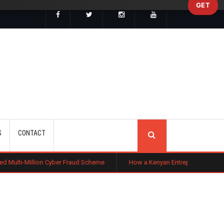
GET
SEARCH
S
CONTACT
n Cyber Fraud Scheme
How a Kenyan Entrepreneur Turned Farming in Niger