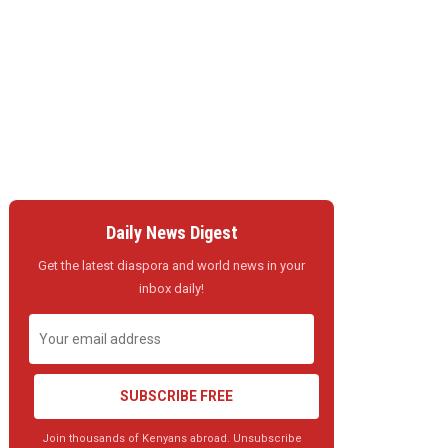
Daily News Digest
Get the latest diaspora and world news in your
inbox daily!
SUBSCRIBE FREE
Join thousands of Kenyans abroad. Unsubscribe