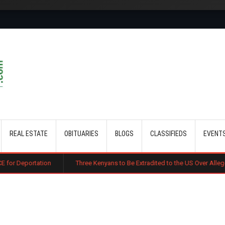
Skip to main content
REAL ESTATE
OBITUARIES
BLOGS
CLASSIFIEDS
EVENT
n
Three Kenyans to Be Extradited to the US Over Alleged Multi-Millio