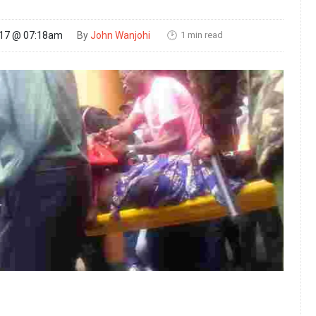
1 min read
017 @ 07:18am
By
John Wanjohi
🕑