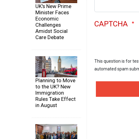
UK's New Prime
Minister Faces
Economic
CAPTCHA
Challenges
Amidst Social
Care Debate
This question is for te
automated spam subm
Planning to Move
to the UK? New
Immigration
Rules Take Effect
in August