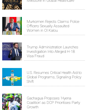
Milestone in Global Healthcare
Murkomen Rejects Claims Police
Officers Sexually Assaulted
Women in Ol Kalou
Trump Administration Launches
Investigation Into Alleged H-1B
Visa Fraud
U.S. Resumes Critical Health Aid to
Global Programs, Signaling Policy
Shift
Gachagua Proposes 'Hyena
Coalition' as DCP Prioritises Party
Growth