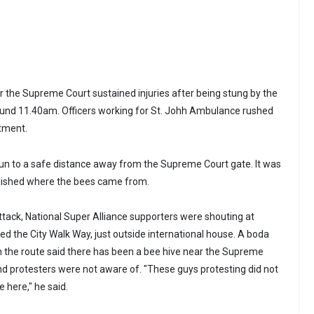
the Supreme Court sustained injuries after being stung by the
ound 11.40am. Officers working for St. Johh Ambulance rushed
atment.
run to a safe distance away from the Supreme Court gate. It was
lished where the bees came from.
ack, National Super Alliance supporters were shouting at
d the City Walk Way, just outside international house. A boda
n the route said there has been a bee hive near the Supreme
and protesters were not aware of. "These guys protesting did not
e here," he said.