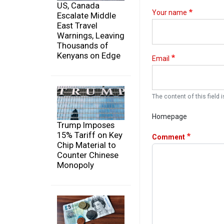
US, Canada
Your name
Escalate Middle
East Travel
Warnings, Leaving
Thousands of
Kenyans on Edge
Email
The content of this field i
Homepage
Trump Imposes
15% Tariff on Key
Comment
Chip Material to
Counter Chinese
Monopoly