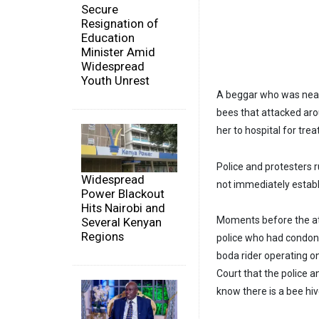
Secure
Resignation of
Education
Minister Amid
Widespread
Youth Unrest
A beggar who was near 
bees that attacked ar
her to hospital for tre
Police and protesters 
Widespread
not immediately estab
Power Blackout
Hits Nairobi and
Moments before the att
Several Kenyan
Regions
police who had condone
boda rider operating o
Court that the police 
know there is a bee hiv