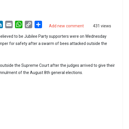
LinkedIn
Email
WhatsApp
Copy
Share
Add new comment
431 views
Link
believed to be Jubilee Party supporters were on Wednesday
per for safety after a swarm of bees attacked outside the
outside the Supreme Court after the judges arrived to give their
annulment of the August 8th general elections.