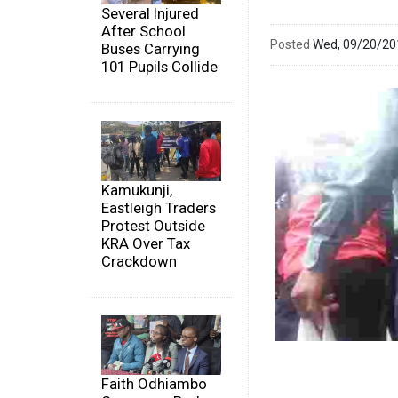
Several Injured
After School
Posted
Wed, 09/20/2
Buses Carrying
101 Pupils Collide
Kamukunji,
Eastleigh Traders
Protest Outside
KRA Over Tax
Crackdown
Faith Odhiambo