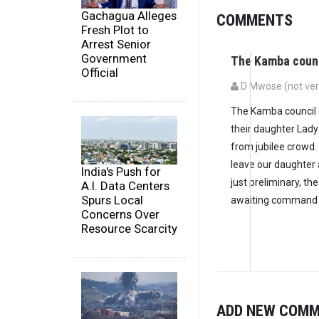
Gachagua Alleges
COMMENTS
Fresh Plot to
Arrest Senior
Government
The Kamba counc
Official
D Mwose (not veri
The Kamba council o
their daughter Lad
from jubilee crowd.
leave our daughter 
India's Push for
just preliminary, the
A.I. Data Centers
Spurs Local
awaiting command o
Concerns Over
Resource Scarcity
ADD NEW COM