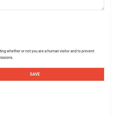
sting whether or not you are a human visitor and to prevent
issions.