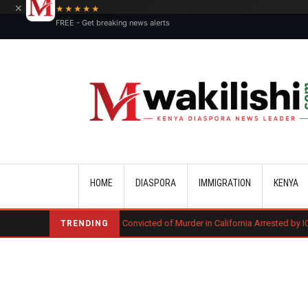
×
★★★★★
FREE - Get breaking news alerts
Main navigation
HOME
DIASPORA
IMMIGRATION
KENYA
Kenyan Convicted of Murder in California Arrested by ICE for Deportatio
TRENDING