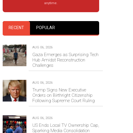
anytime.
RECENT
POPULAR
AUG 06, 2026
Gaza Emerges as Surprising Tech
Hub Amidst Reconstruction
Challenges
AUG 06, 2026
Trump Signs New Executive
Orders on Birthright Citizenship
Following Supreme Court Ruling
AUG 06, 2026
US Ends Local TV Ownership Cap,
Sparking Media Consolidation