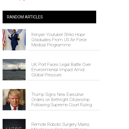
RANDOM ARTICLES
Kenyan Youtuber Shiko Hope
Graduates From US Air Force
Medical Programme
UK Port Faces Legal Battle Over
Environmental Impact Amid
Global Pressure
Trump Signs New Executive
Orders on Birthright Citizenship
Following Supreme Court Ruling
Remote Robotic Surgery Marks