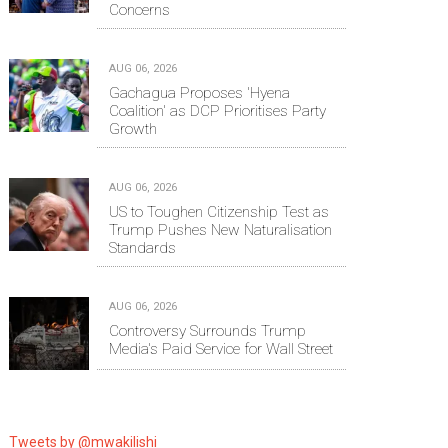
Concerns
AUG 06, 2026
Gachagua Proposes 'Hyena
Coalition' as DCP Prioritises Party
Growth
AUG 06, 2026
US to Toughen Citizenship Test as
Trump Pushes New Naturalisation
Standards
AUG 06, 2026
Controversy Surrounds Trump
Media's Paid Service for Wall Street
Tweets by @mwakilishi