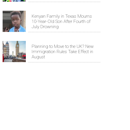
Kenyan Family in Texas Mourns
10-Year-Old Son After Fourth of
July Drowning
Planning to Move to the UK? New
Immigration Rules Take Effect in
August