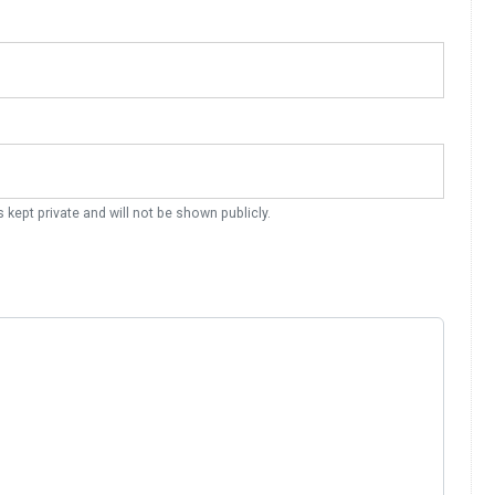
s kept private and will not be shown publicly.