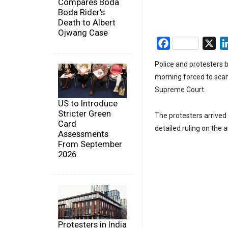
Compares Boda
Boda Rider's
Death to Albert
Ojwang Case
Facebook
X
Police and protesters 
morning forced to scam
Supreme Court.
US to Introduce
Stricter Green
The protesters arrived 
Card
detailed ruling on the 
Assessments
From September
2026
Protesters in India