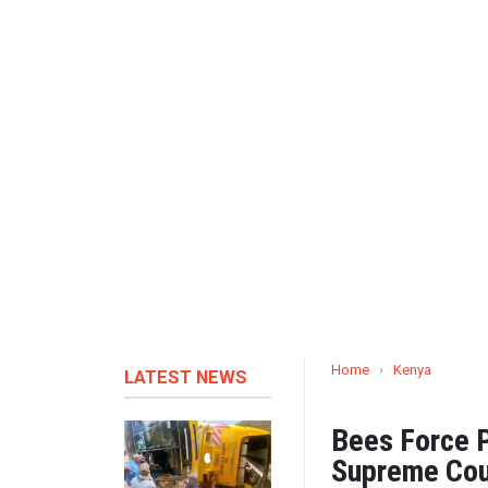
Home
›
Kenya
LATEST NEWS
Bees Force P
Supreme Cou