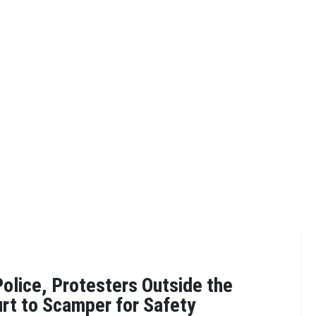
olice, Protesters Outside the
rt to Scamper for Safety