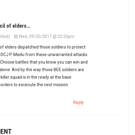
il of elders…
fied)
Wed, 09/20/2017 @ 02:50pm
f elders dispatched those soldiers to protect
y DCJ P. Mwilu from these unwarranted attacks
 Choose battles that you know you can win and
alone. And by the way those BEE soldiers are
 killer squad is in the ready at the base
rders to excecute the next mission
Reply
MENT