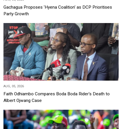
Gachagua Proposes 'Hyena Coalition' as DCP Prioritises
Party Growth
AUG, 05, 2026
Faith Odhiambo Compares Boda Boda Rider's Death to
Albert Ojwang Case