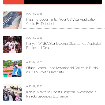
AUG 07, 2026
Missing Documents? Your US Visa Application
Could Be Rejected
AUG 07, 2026
Kenyan WNBA Star Madina Okot Lands Australian
Basketball Deal
AUG 07, 2026
Sifuna Leads Linda Mwananchi Rallies in Busia
as 2027 Politics Intensify
AUG 07, 2026
Kenya Moves to Boost Diaspora Investment in
Nairobi Securities Exchange