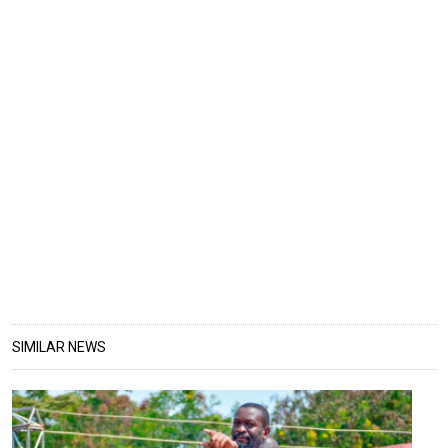
SIMILAR NEWS