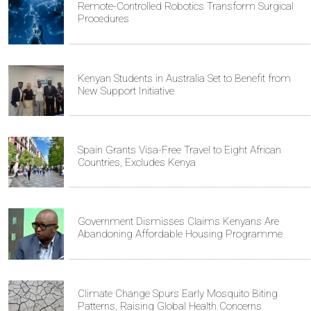
Remote-Controlled Robotics Transform Surgical
Procedures
Kenyan Students in Australia Set to Benefit from
New Support Initiative
Spain Grants Visa-Free Travel to Eight African
Countries, Excludes Kenya
Government Dismisses Claims Kenyans Are
Abandoning Affordable Housing Programme
Climate Change Spurs Early Mosquito Biting
Patterns, Raising Global Health Concerns