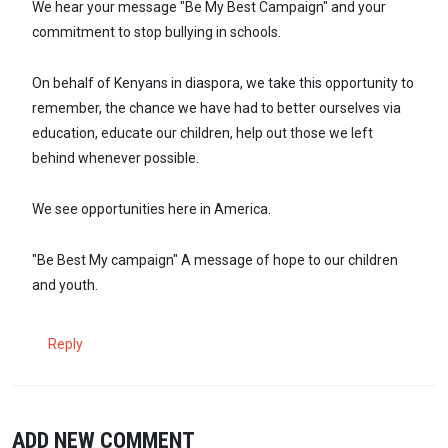
We hear your message "Be My Best Campaign" and your
commitment to stop bullying in schools.
On behalf of Kenyans in diaspora, we take this opportunity to
remember, the chance we have had to better ourselves via
education, educate our children, help out those we left
behind whenever possible.
We see opportunities here in America.
"Be Best My campaign" A message of hope to our children
and youth.
Reply
ADD NEW COMMENT