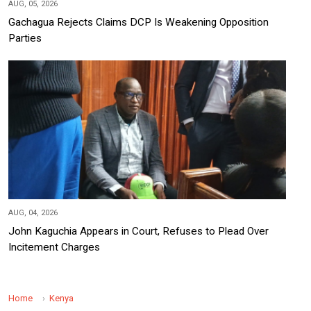
AUG, 05, 2026
Gachagua Rejects Claims DCP Is Weakening Opposition
Parties
AUG, 04, 2026
John Kaguchia Appears in Court, Refuses to Plead Over
Incitement Charges
Home
Kenya