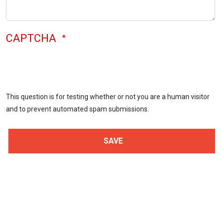
CAPTCHA
This question is for testing whether or not you are a human visitor
and to prevent automated spam submissions.