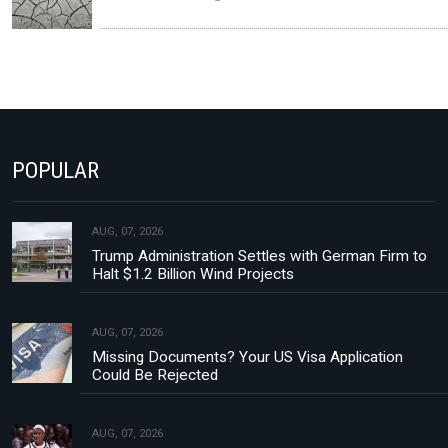
POPULAR
AUG, 07, 2026
Trump Administration Settles with German Firm to
Halt $1.2 Billion Wind Projects
AUG, 07, 2026
Missing Documents? Your US Visa Application
Could Be Rejected
AUG, 07, 2026