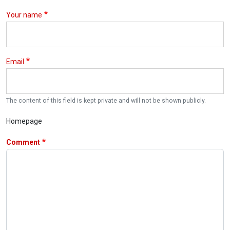
Your name
Email
The content of this field is kept private and will not be shown publicly.
Homepage
Comment