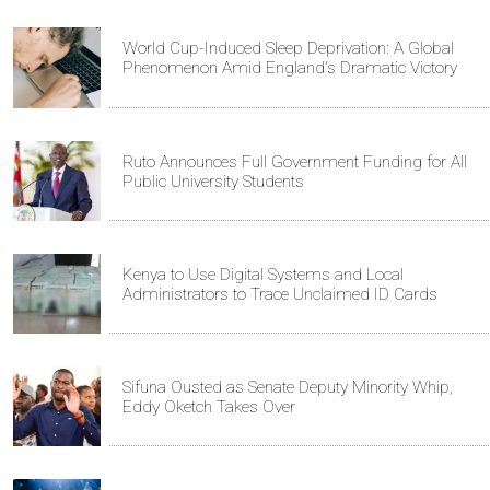
World Cup-Induced Sleep Deprivation: A Global
Phenomenon Amid England's Dramatic Victory
Ruto Announces Full Government Funding for All
Public University Students
Kenya to Use Digital Systems and Local
Administrators to Trace Unclaimed ID Cards
Sifuna Ousted as Senate Deputy Minority Whip,
Eddy Oketch Takes Over