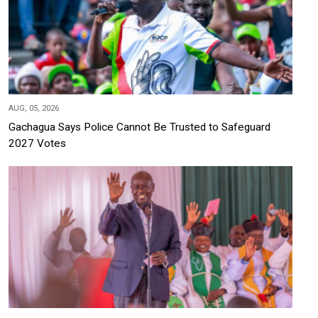
AUG, 05, 2026
Gachagua Says Police Cannot Be Trusted to Safeguard
2027 Votes