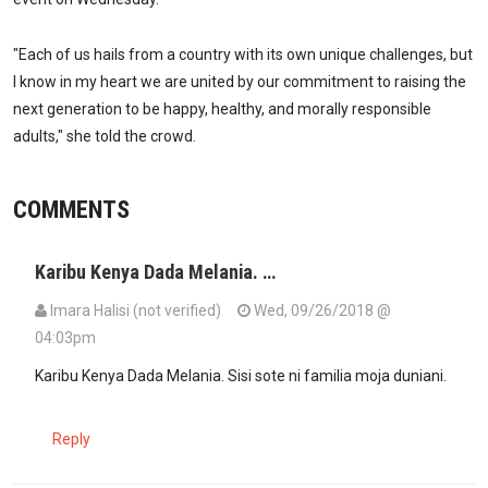
"Each of us hails from a country with its own unique challenges, but
I know in my heart we are united by our commitment to raising the
next generation to be happy, healthy, and morally responsible
adults," she told the crowd.
COMMENTS
Karibu Kenya Dada Melania. …
Imara Halisi (not verified)
Wed, 09/26/2018 @
04:03pm
Karibu Kenya Dada Melania. Sisi sote ni familia moja duniani.
Reply