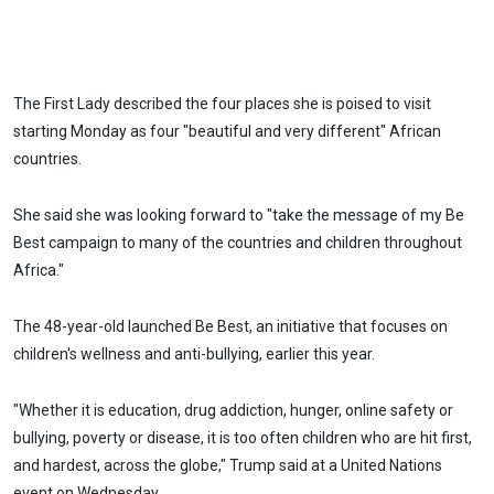
The First Lady described the four places she is poised to visit
starting Monday as four "beautiful and very different" African
countries.
She said she was looking forward to "take the message of my Be
Best campaign to many of the countries and children throughout
Africa."
The 48-year-old launched Be Best, an initiative that focuses on
children's wellness and anti-bullying, earlier this year.
"Whether it is education, drug addiction, hunger, online safety or
bullying, poverty or disease, it is too often children who are hit first,
and hardest, across the globe," Trump said at a United Nations
event on Wednesday.