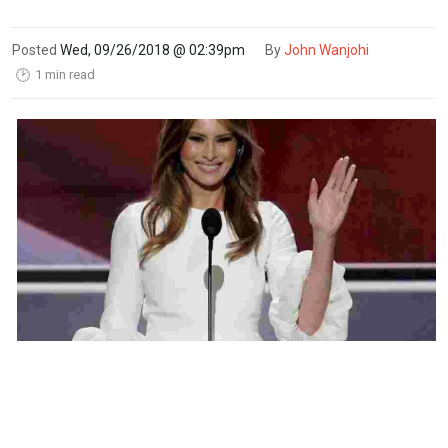
Posted
Wed, 09/26/2018 @ 02:39pm
By
John Wanjohi
1 min read
🕑