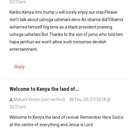
02:10am
Karibu Kenya mrs trump u will surely enjoy our stay.Please
don’t talk about ushoga ushetani devo As obama did?Obama
ashamed himself big time as a black president praising
ushoga ushetani But Thanks to the son of jomo who told him
hapa jamhuri we won’t allow such nonsense devilish
entertainment.
Reply
Welcome to Kenya the land of…
Makani Vinton (not verified)
Thu, 09/27/2018 @
02:51pm
Welcome to Kenya the land of revival. Remember Here God is
at the centre of everything and Jesus is Lord