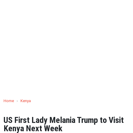
Home
›
Kenya
US First Lady Melania Trump to Visit
Kenya Next Week