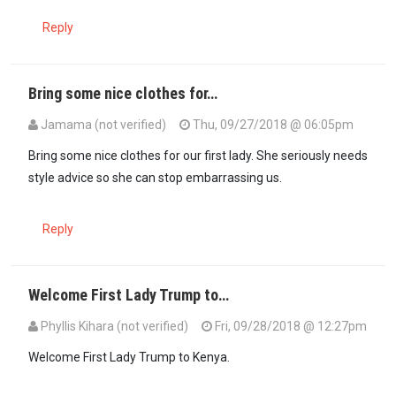
Reply
Bring some nice clothes for…
Jamama (not verified)
Thu, 09/27/2018 @ 06:05pm
Bring some nice clothes for our first lady. She seriously needs
style advice so she can stop embarrassing us.
Reply
Welcome First Lady Trump to…
Phyllis Kihara (not verified)
Fri, 09/28/2018 @ 12:27pm
Welcome First Lady Trump to Kenya.