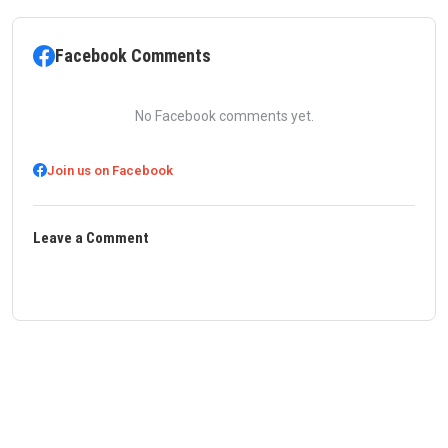
Facebook Comments
No Facebook comments yet.
Join us on Facebook
Leave a Comment