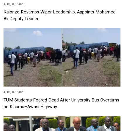
AUG, 07, 2026
Kalonzo Revamps Wiper Leadership, Appoints Mohamed
Ali Deputy Leader
AUG, 07, 2026
TUM Students Feared Dead After University Bus Overturns
on Kisumu–Awasi Highway