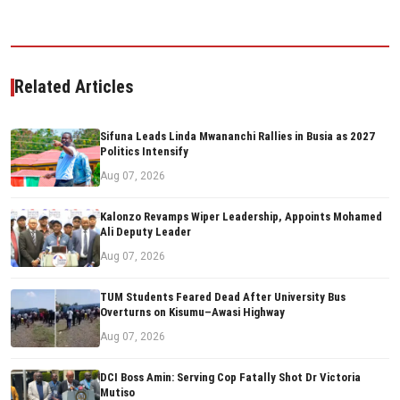
Related Articles
Sifuna Leads Linda Mwananchi Rallies in Busia as 2027
Politics Intensify
Aug 07, 2026
Kalonzo Revamps Wiper Leadership, Appoints Mohamed
Ali Deputy Leader
Aug 07, 2026
TUM Students Feared Dead After University Bus
Overturns on Kisumu–Awasi Highway
Aug 07, 2026
DCI Boss Amin: Serving Cop Fatally Shot Dr Victoria
Mutiso