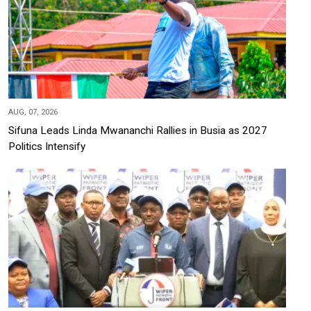
AUG, 07, 2026
Sifuna Leads Linda Mwananchi Rallies in Busia as 2027
Politics Intensify