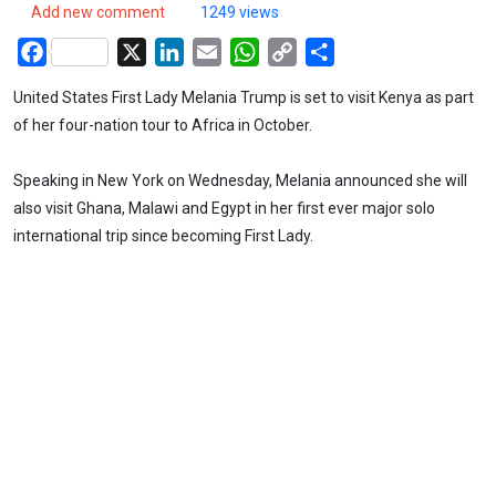
Add new comment
1249 views
Facebook
X
LinkedIn
Email
WhatsApp
Copy
Share
Link
United States First Lady Melania Trump is set to visit Kenya as part
of her four-nation tour to Africa in October.
Speaking in New York on Wednesday, Melania announced she will
also visit Ghana, Malawi and Egypt in her first ever major solo
international trip since becoming First Lady.