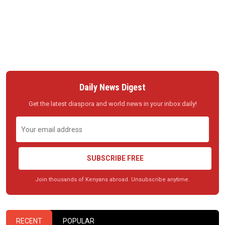
Daily News Digest
Get the latest diaspora and world news in your inbox daily!
SUBSCRIBE FREE
Join thousands of Kenyans abroad. Unsubscribe anytime.
RECENT
POPULAR