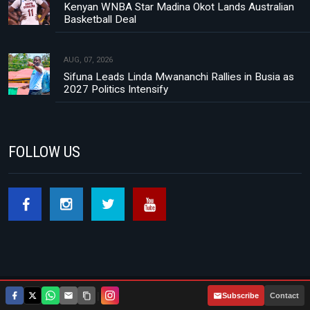
Kenyan WNBA Star Madina Okot Lands Australian
Basketball Deal
AUG, 07, 2026
Sifuna Leads Linda Mwananchi Rallies in Busia as
2027 Politics Intensify
FOLLOW US
|
Subscribe
Contact
Footer menu
About Us
Contact
Privacy Policy