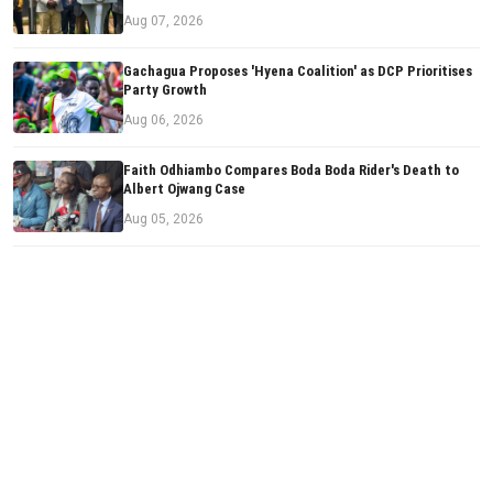
Aug 07, 2026
Gachagua Proposes 'Hyena Coalition' as DCP Prioritises
Party Growth
Aug 06, 2026
Faith Odhiambo Compares Boda Boda Rider's Death to
Albert Ojwang Case
Aug 05, 2026