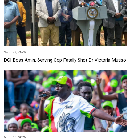
AUG, 07, 2026
DCI Boss Amin: Serving Cop Fatally Shot Dr Victoria Mutiso
AUG, 06, 2026