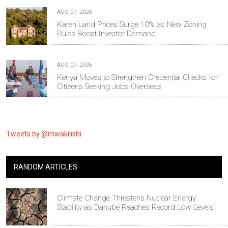
AUG 07, 2026
Karen Land Prices Surge 10% as New Zoning
Rules Boost Investor Demand
AUG 07, 2026
Kenya Moves to Strengthen Credential Checks for
Citizens Seeking Jobs Overseas
Tweets by @mwakilishi
RANDOM ARTICLES
Climate Change Threatens Nuclear Energy
Stability as Danube Reaches Record Low Levels