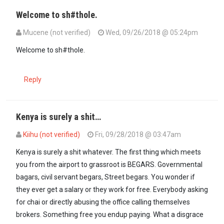
Welcome to sh#thole.
Mucene (not verified)
Wed, 09/26/2018 @ 05:24pm
Welcome to sh#thole.
Reply
Kenya is surely a shit…
Kiihu (not verified)
Fri, 09/28/2018 @ 03:47am
In reply to
Welcome to sh#thole.
by
Mucene (not verified)
Kenya is surely a shit whatever. The first thing which meets
you from the airport to grassroot is BEGARS. Governmental
bagars, civil servant begars, Street begars. You wonder if
they ever get a salary or they work for free. Everybody asking
for chai or directly abusing the office calling themselves
brokers. Something free you endup paying. What a disgrace