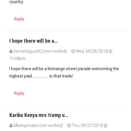
country
Reply
I hope there will be a…
formerlyguest2 (not verified)
Wed, 09/26/2018 @
11:08pm
I hope there will be a Koinange street parade welcoming the
highest paid .................. in that trade!
Reply
Karibu Kenya mrs trump u…
Mkenya halisi (not verified)
Thu, 09/27/2018 @