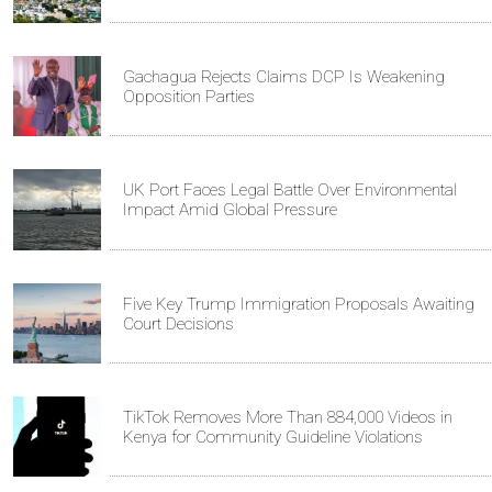
Gachagua Rejects Claims DCP Is Weakening
Opposition Parties
UK Port Faces Legal Battle Over Environmental
Impact Amid Global Pressure
Five Key Trump Immigration Proposals Awaiting
Court Decisions
TikTok Removes More Than 884,000 Videos in
Kenya for Community Guideline Violations