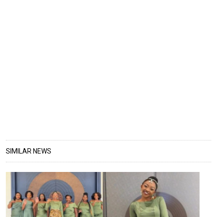
SIMILAR NEWS