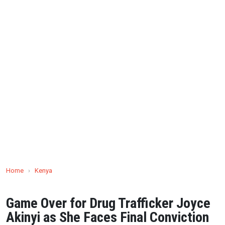
Home
›
Kenya
Game Over for Drug Trafficker Joyce
Akinyi as She Faces Final Conviction