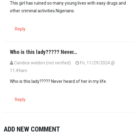
This girl has ruined so many young lives with easy drugs and
other criminal activities.Nigerians.
Reply
Who is this lady????? Never…
Candice weldon (not verified)
Fri, 11/29/2024 @
11:49am
Who is this lady????? Never heard of her in my life.
Reply
ADD NEW COMMENT