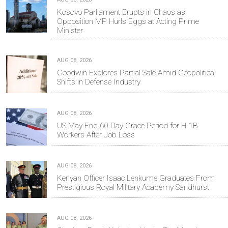
Kosovo Parliament Erupts in Chaos as
Opposition MP Hurls Eggs at Acting Prime
Minister
AUG 08, 2026
Goodwin Explores Partial Sale Amid Geopolitical
Shifts in Defense Industry
AUG 08, 2026
US May End 60-Day Grace Period for H-1B
Workers After Job Loss
AUG 08, 2026
Kenyan Officer Isaac Lenkume Graduates From
Prestigious Royal Military Academy Sandhurst
AUG 08, 2026