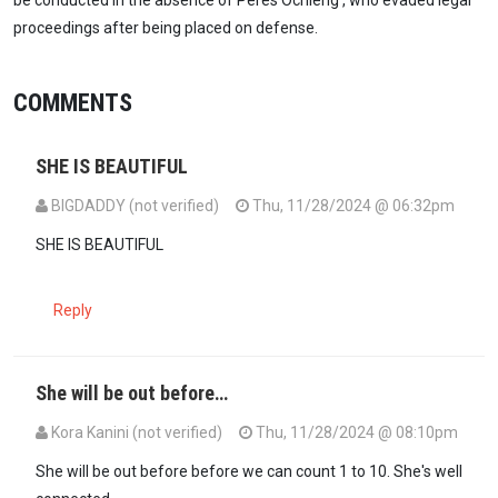
proceedings after being placed on defense.
COMMENTS
SHE IS BEAUTIFUL
BIGDADDY (not verified)
Thu, 11/28/2024 @ 06:32pm
SHE IS BEAUTIFUL
Reply
She will be out before…
Kora Kanini (not verified)
Thu, 11/28/2024 @ 08:10pm
She will be out before before we can count 1 to 10. She's well