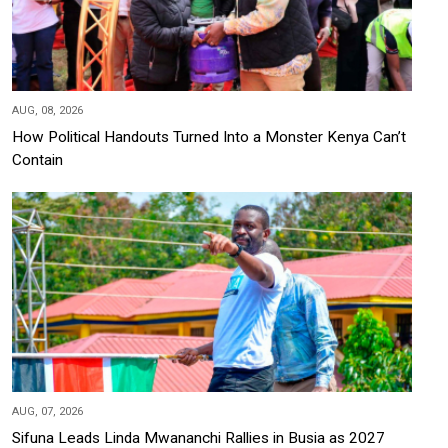
AUG, 08, 2026
How Political Handouts Turned Into a Monster Kenya Can’t
Contain
AUG, 07, 2026
Sifuna Leads Linda Mwananchi Rallies in Busia as 2027