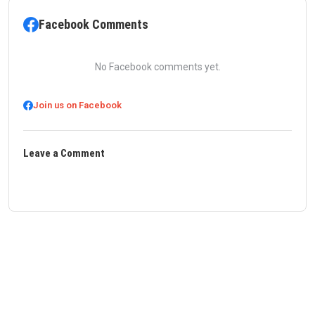
Facebook Comments
No Facebook comments yet.
Join us on Facebook
Leave a Comment