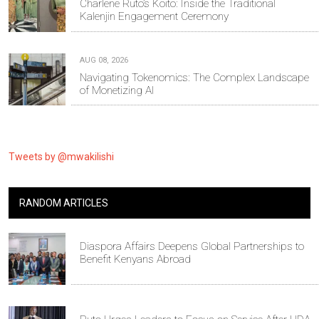
Charlene Ruto’s Koito: Inside the Traditional
Kalenjin Engagement Ceremony
AUG 08, 2026
Navigating Tokenomics: The Complex Landscape
of Monetizing AI
Tweets by @mwakilishi
RANDOM ARTICLES
Diaspora Affairs Deepens Global Partnerships to
Benefit Kenyans Abroad