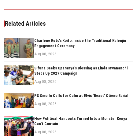
Related Articles
Charlene Ruto’s Koito: Inside the Traditional Kalenjin
Engagement Ceremony
Aug 08, 2026
Sifuna Seeks Oparanya’s Blessing as Linda Mwananchi
Steps Up 2027 Campaign
Aug 08, 2026
PS Omollo Calls for Calm at Elvis ‘Beast’ Otieno Burial
Aug 08, 2026
How Political Handouts Turned Into a Monster Kenya
Can’t Contain
Aug 08, 2026