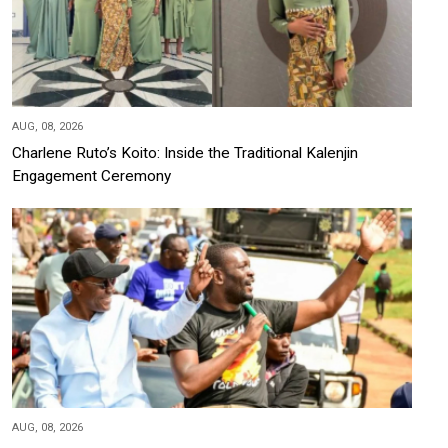
AUG, 08, 2026
Charlene Ruto’s Koito: Inside the Traditional Kalenjin
Engagement Ceremony
AUG, 08, 2026