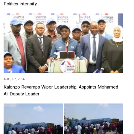
Politics Intensify
AUG, 07, 2026
Kalonzo Revamps Wiper Leadership, Appoints Mohamed
Ali Deputy Leader