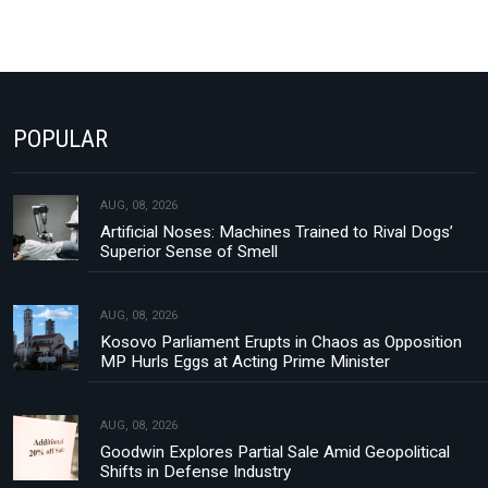
POPULAR
AUG, 08, 2026
Artificial Noses: Machines Trained to Rival Dogs’
Superior Sense of Smell
AUG, 08, 2026
Kosovo Parliament Erupts in Chaos as Opposition
MP Hurls Eggs at Acting Prime Minister
AUG, 08, 2026
Goodwin Explores Partial Sale Amid Geopolitical
Shifts in Defense Industry