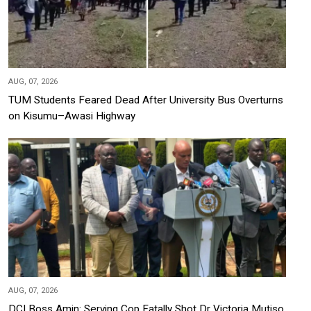
AUG, 07, 2026
TUM Students Feared Dead After University Bus Overturns
on Kisumu–Awasi Highway
AUG, 07, 2026
DCI Boss Amin: Serving Cop Fatally Shot Dr Victoria Mutiso