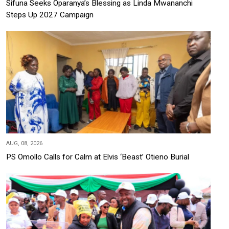
Sifuna Seeks Oparanya’s Blessing as Linda Mwananchi
Steps Up 2027 Campaign
AUG, 08, 2026
PS Omollo Calls for Calm at Elvis ‘Beast’ Otieno Burial