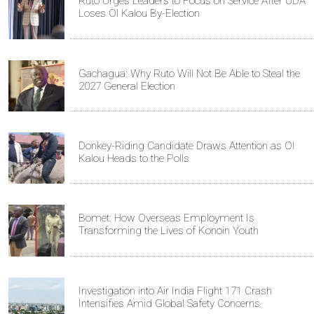
Ruto Urges Leaders to Focus on Service After UDA
Loses Ol Kalou By-Election
Gachagua: Why Ruto Will Not Be Able to Steal the
2027 General Election
Donkey-Riding Candidate Draws Attention as Ol
Kalou Heads to the Polls
Bomet: How Overseas Employment Is
Transforming the Lives of Konoin Youth
Investigation into Air India Flight 171 Crash
Intensifies Amid Global Safety Concerns