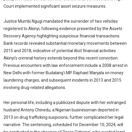
Court implemented significant asset seizure measures.
Justice Mumbi Ngugi mandated the surrender of two vehicles
registered to Akinyi, following evidence presented by the Assets
Recovery Agency highlighting suspicious financial transactions.
Bank records revealed substantial monetary movements between
2015 and 2018, indicative of potential illicit financial activities.
Akinyi's criminal history extends beyond this recent conviction.
Previous encounters with law enforcement include a 2008 arrest in
New Delhi with former Budalang'i MP Raphael Wanjala on money
laundering charges, and subsequent incidents in 2013 and 2015
involving drug-related allegations.
Her personal life, including a publicized dispute with her estranged
husband Antony Chinedu, a Nigerian businessman deported in
2013 on drug trafficking suspicions, further complicated her legal
narrative. The sentencing, scheduled for December 10, 2024, will
be conducted in the absence of Peres Ochieng', who evaded legal