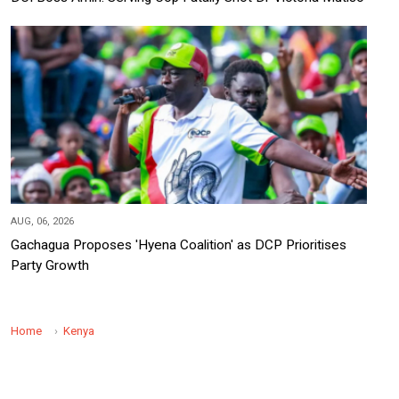
AUG, 06, 2026
Gachagua Proposes 'Hyena Coalition' as DCP Prioritises
Party Growth
Home
Kenya