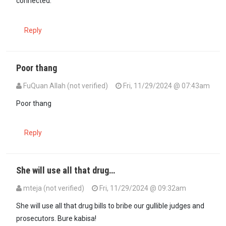
connected.
Reply
Poor thang
FuQuan Allah (not verified)
Fri, 11/29/2024 @ 07:43am
Poor thang
Reply
She will use all that drug…
mteja (not verified)
Fri, 11/29/2024 @ 09:32am
She will use all that drug bills to bribe our gullible judges and
prosecutors. Bure kabisa!