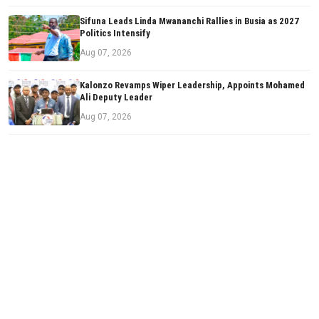
Sifuna Leads Linda Mwananchi Rallies in Busia as 2027
Politics Intensify
Aug 07, 2026
Kalonzo Revamps Wiper Leadership, Appoints Mohamed
Ali Deputy Leader
Aug 07, 2026