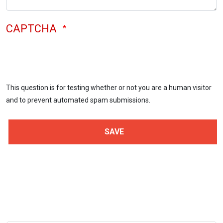
CAPTCHA
This question is for testing whether or not you are a human visitor
and to prevent automated spam submissions.