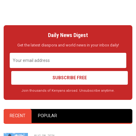
Daily News Digest
Get the latest diaspora and world news in your inbox daily!
SUBSCRIBE FREE
Join thousands of Kenyans abroad. Unsubscribe anytime.
RECENT
POPULAR
AUG 08, 2026