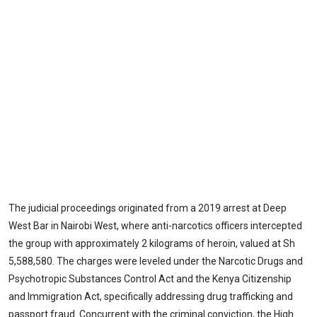
The judicial proceedings originated from a 2019 arrest at Deep
West Bar in Nairobi West, where anti-narcotics officers intercepted
the group with approximately 2 kilograms of heroin, valued at Sh
5,588,580. The charges were leveled under the Narcotic Drugs and
Psychotropic Substances Control Act and the Kenya Citizenship
and Immigration Act, specifically addressing drug trafficking and
passport fraud. Concurrent with the criminal conviction, the High