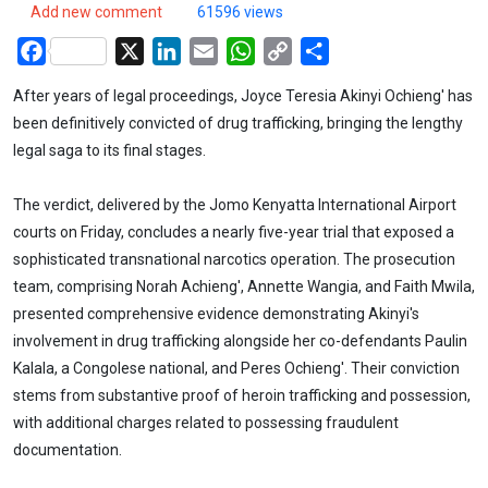
Add new comment
61596 views
Facebook
X
LinkedIn
Email
WhatsApp
Copy
Share
Link
After years of legal proceedings, Joyce Teresia Akinyi Ochieng' has
been definitively convicted of drug trafficking, bringing the lengthy
legal saga to its final stages.
The verdict, delivered by the Jomo Kenyatta International Airport
courts on Friday, concludes a nearly five-year trial that exposed a
sophisticated transnational narcotics operation. The prosecution
team, comprising Norah Achieng', Annette Wangia, and Faith Mwila,
presented comprehensive evidence demonstrating Akinyi's
involvement in drug trafficking alongside her co-defendants Paulin
Kalala, a Congolese national, and Peres Ochieng'. Their conviction
stems from substantive proof of heroin trafficking and possession,
with additional charges related to possessing fraudulent
documentation.