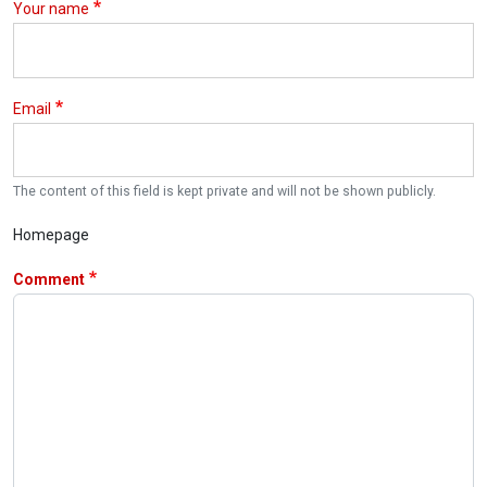
Your name
Email
The content of this field is kept private and will not be shown publicly.
Homepage
Comment