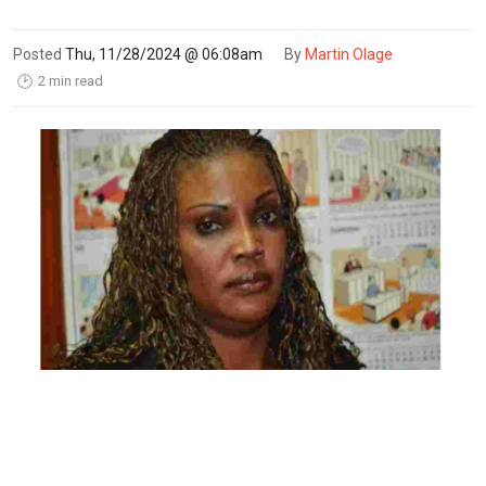
Posted
Thu, 11/28/2024 @ 06:08am
By
Martin Olage
2 min read
🕑