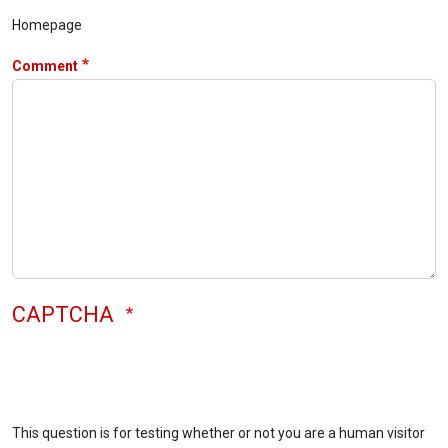
Homepage
Comment
CAPTCHA
This question is for testing whether or not you are a human visitor