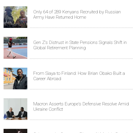
Only 64 of 289 Kenyans Recruited by Russian
Army Have Returned Home
Gen Z's Distrust in State Pensions Signals Shift in
Global Retirement Planning
From Siaya to Finland: How Brian Obako Built a
Career Abroad
Macron Asserts Europe's Defensive Resolve Amid
Ukraine Conflict