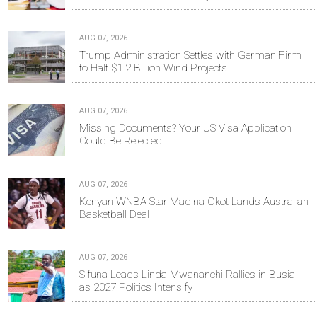
AUG 07, 2026
Trump Administration Settles with German Firm
to Halt $1.2 Billion Wind Projects
AUG 07, 2026
Missing Documents? Your US Visa Application
Could Be Rejected
AUG 07, 2026
Kenyan WNBA Star Madina Okot Lands Australian
Basketball Deal
AUG 07, 2026
Sifuna Leads Linda Mwananchi Rallies in Busia
as 2027 Politics Intensify