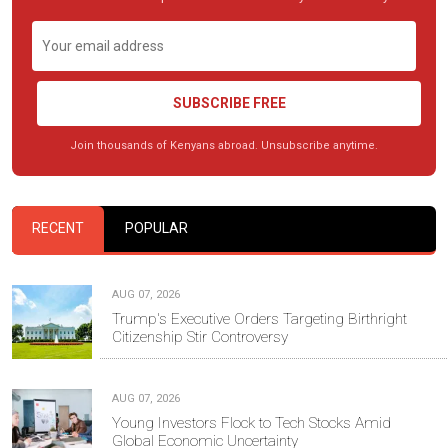
SUBSCRIBE FREE
Join thousands of Kenyans abroad. Unsubscribe anytime.
RECENT
POPULAR
AUG 07, 2026
Trump's Executive Orders Targeting Birthright
Citizenship Stir Controversy
AUG 07, 2026
Young Investors Flock to Tech Stocks Amid
Global Economic Uncertainty