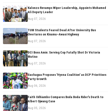
Kalonzo Revamps Wiper Leadership, Appoints Mohamed
Ali Deputy Leader
Aug 07, 2026
TUM Students Feared Dead After University Bus
Overturns on Kisumu–Awasi Highway
Aug 07, 2026
DCI Boss Amin: Serving Cop Fatally Shot Dr Victoria
Mutiso
Aug 07, 2026
Gachagua Proposes 'Hyena Coalition' as DCP Prioritises
Party Growth
Aug 06, 2026
Faith Odhiambo Compares Boda Boda Rider's Death to
Albert Ojwang Case
Aug 05, 2026