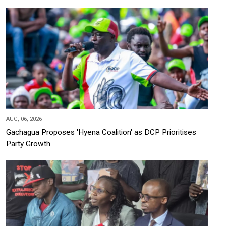
AUG, 06, 2026
Gachagua Proposes 'Hyena Coalition' as DCP Prioritises
Party Growth