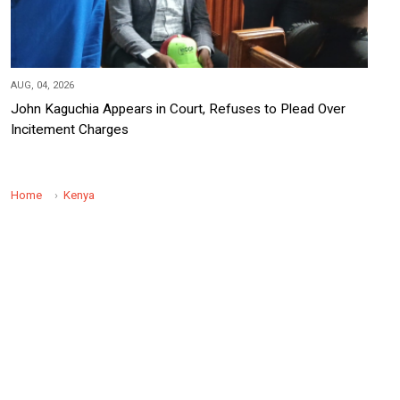
AUG, 04, 2026
John Kaguchia Appears in Court, Refuses to Plead Over
Incitement Charges
Home
Kenya