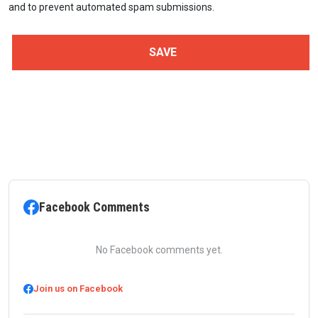
and to prevent automated spam submissions.
Facebook Comments
No Facebook comments yet.
Join us on Facebook