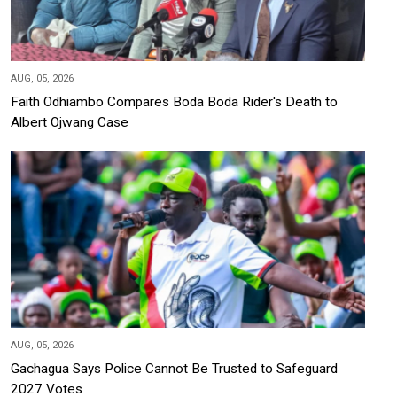
AUG, 05, 2026
Faith Odhiambo Compares Boda Boda Rider's Death to
Albert Ojwang Case
AUG, 05, 2026
Gachagua Says Police Cannot Be Trusted to Safeguard
2027 Votes