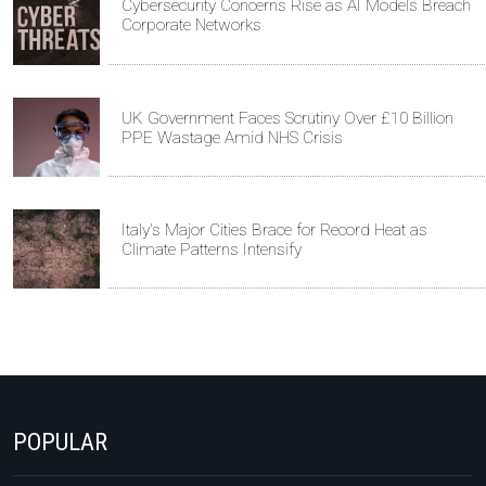
Cybersecurity Concerns Rise as AI Models Breach
Corporate Networks
UK Government Faces Scrutiny Over £10 Billion
PPE Wastage Amid NHS Crisis
Italy's Major Cities Brace for Record Heat as
Climate Patterns Intensify
POPULAR