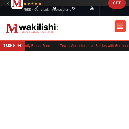
×
GET
Skip to main content
★★★★★
FREE - Get breaking news alerts
TRENDING
New US Rule Requires Some Family-Based Green Card Applicants to Post Public Charge Bond
Trump Administration Settles with German Firm to Halt $1.2 Billion Wind Projects