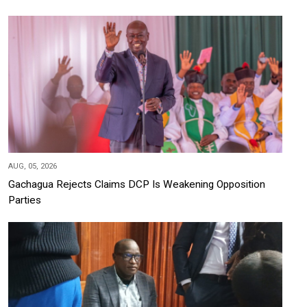
AUG, 05, 2026
Gachagua Rejects Claims DCP Is Weakening Opposition
Parties