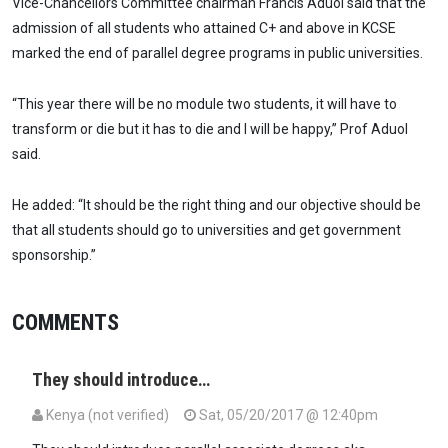
Vice-Chancellors Committee chairman Francis Aduol said that the
admission of all students who attained C+ and above in KCSE
marked the end of parallel degree programs in public universities.
“This year there will be no module two students, it will have to
transform or die but it has to die and I will be happy,” Prof Aduol
said.
He added: “It should be the right thing and our objective should be
that all students should go to universities and get government
sponsorship.”
COMMENTS
They should introduce…
Kenya (not verified)
Sat, 05/20/2017 @ 12:40pm