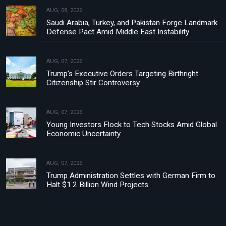
AUG, 08, 2026
Saudi Arabia, Turkey, and Pakistan Forge Landmark
Defense Pact Amid Middle East Instability
AUG, 07, 2026
Trump's Executive Orders Targeting Birthright
Citizenship Stir Controversy
AUG, 07, 2026
Young Investors Flock to Tech Stocks Amid Global
Economic Uncertainty
AUG, 07, 2026
Trump Administration Settles with German Firm to
Halt $1.2 Billion Wind Projects