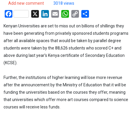
Add new comment
3018 views
Facebook
X
LinkedIn
Email
WhatsApp
Copy
Share
Link
Kenyan Universities are set to miss out on billions of shillings they
have been generating from privately sponsored students programs
after all available spaces that would be taken by parallel degree
students were taken by the 88,626 students who scored C+ and
above during last year’s Kenya certificate of Secondary Education
(KCSE).
Further, the institutions of higher learning will lose more revenue
after the announcement by the Ministry of Education that it will be
funding the universities based on the courses they offer, meaning
that universities which offer more art courses compared to science
courses will receive less funds.