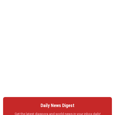
Daily News Digest
Get the latest diaspora and world news in your inbox daily!