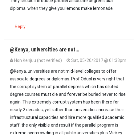
They should introduce parallel associate degrees aka
diploma. when they give you lemons make lemonade.
Reply
@Kenya, universities are not…
Hon Kenjuu (not verified)
Sat, 05/20/2017 @ 01:33pm
@Kenya, universities are not mid-level colleges to offer
associate degrees or diplomas. Prof Oduol is very right that
the corrupt system of parallel depress which has diluted
degree courses must die and forever be buried never to rise
again. This extremely corrupt system has been there for
nearly 2 decades; yet rather than universities increase their
infrastructural capacities and hire more qualified academic
staff, the only visible end result if the parallel program is
extreme overcrowding in all public universities plus Mickey