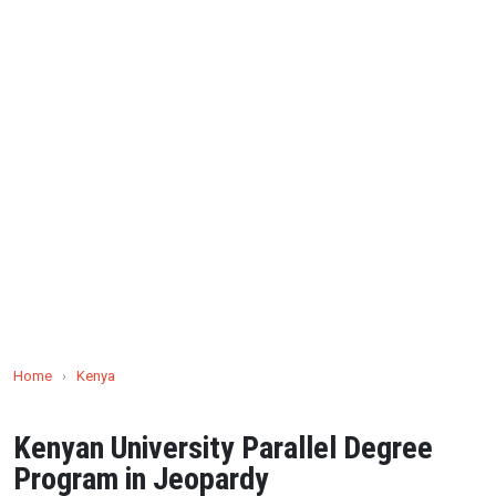
Home
›
Kenya
Kenyan University Parallel Degree
Program in Jeopardy