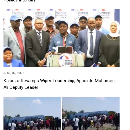
AUG, 07, 2026
Kalonzo Revamps Wiper Leadership, Appoints Mohamed
Ali Deputy Leader