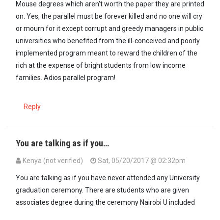
Mouse degrees which aren't worth the paper they are printed
on. Yes, the parallel must be forever killed and no one will cry
or mourn for it except corrupt and greedy managers in public
universities who benefited from the ill-conceived and poorly
implemented program meant to reward the children of the
rich at the expense of bright students from low income
families. Adios parallel program!
Reply
You are talking as if you…
Kenya (not verified)
Sat, 05/20/2017 @ 02:32pm
In reply to
@Kenya, universities are not…
by
Hon Kenjuu (not verifie
You are talking as if you have never attended any University
graduation ceremony. There are students who are given
associates degree during the ceremony Nairobi U included