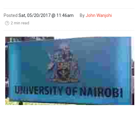
Posted
Sat, 05/20/2017 @ 11:46am
By
John Wanjohi
2 min read
🕑