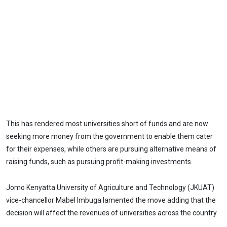
This has rendered most universities short of funds and are now
seeking more money from the government to enable them cater
for their expenses, while others are pursuing alternative means of
raising funds, such as pursuing profit-making investments.
Jomo Kenyatta University of Agriculture and Technology (JKUAT)
vice-chancellor Mabel Imbuga lamented the move adding that the
decision will affect the revenues of universities across the country.