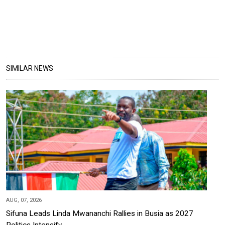
SIMILAR NEWS
AUG, 07, 2026
Sifuna Leads Linda Mwananchi Rallies in Busia as 2027
Politics Intensify