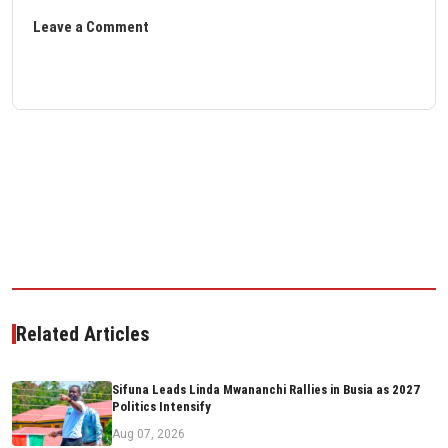
Leave a Comment
Related Articles
Sifuna Leads Linda Mwananchi Rallies in Busia as 2027
Politics Intensify
Aug 07, 2026