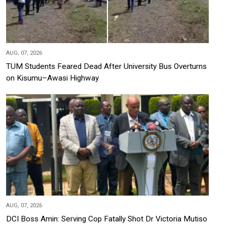
AUG, 07, 2026
TUM Students Feared Dead After University Bus Overturns
on Kisumu–Awasi Highway
AUG, 07, 2026
DCI Boss Amin: Serving Cop Fatally Shot Dr Victoria Mutiso