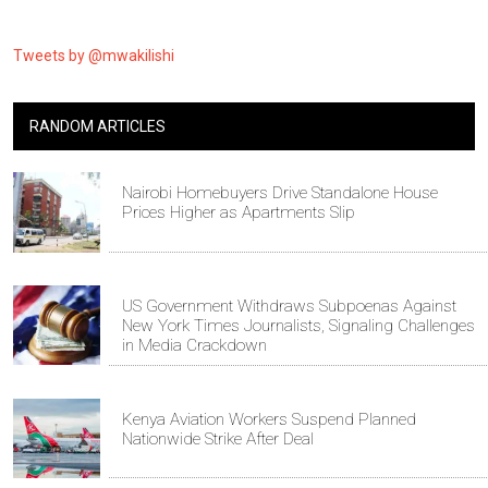
Tweets by @mwakilishi
RANDOM ARTICLES
Nairobi Homebuyers Drive Standalone House
Prices Higher as Apartments Slip
US Government Withdraws Subpoenas Against
New York Times Journalists, Signaling Challenges
in Media Crackdown
Kenya Aviation Workers Suspend Planned
Nationwide Strike After Deal