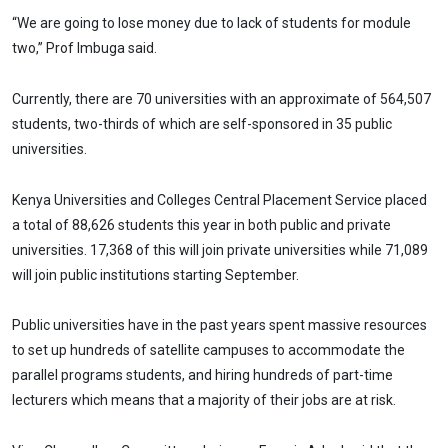
“We are going to lose money due to lack of students for module
two,” Prof Imbuga said.
Currently, there are 70 universities with an approximate of 564,507
students, two-thirds of which are self-sponsored in 35 public
universities.
Kenya Universities and Colleges Central Placement Service placed
a total of 88,626 students this year in both public and private
universities. 17,368 of this will join private universities while 71,089
will join public institutions starting September.
Public universities have in the past years spent massive resources
to set up hundreds of satellite campuses to accommodate the
parallel programs students, and hiring hundreds of part-time
lecturers which means that a majority of their jobs are at risk.