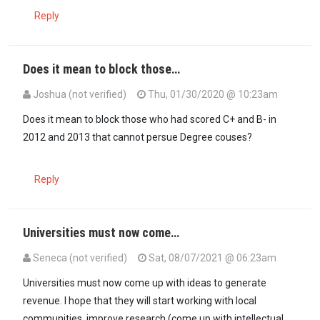
Reply
Does it mean to block those…
Joshua (not verified)
Thu, 01/30/2020 @ 10:23am
Does it mean to block those who had scored C+ and B- in
2012 and 2013 that cannot persue Degree couses?
Reply
Universities must now come…
Seneca (not verified)
Sat, 08/07/2021 @ 06:23am
Universities must now come up with ideas to generate
revenue. I hope that they will start working with local
communities, improve research (come up with intellectual