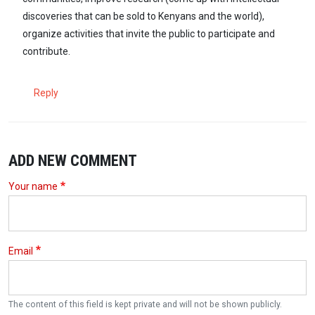
discoveries that can be sold to Kenyans and the world),
organize activities that invite the public to participate and
contribute.
Reply
ADD NEW COMMENT
Your name
Email
The content of this field is kept private and will not be shown publicly.