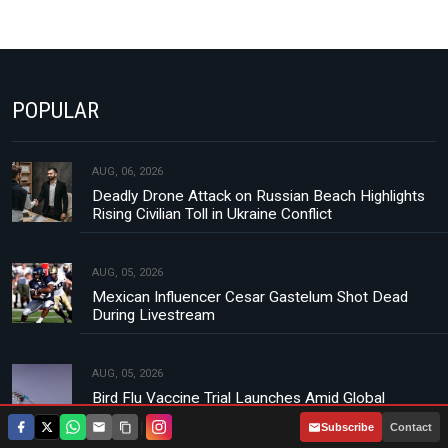
POPULAR
AUG, 06, 2026
Deadly Drone Attack on Russian Beach Highlights
Rising Civilian Toll in Ukraine Conflict
AUG, 05, 2026
Mexican Influencer Cesar Gastelum Shot Dead
During Livestream
AUG, 05, 2026
Bird Flu Vaccine Trial Launches Amid Global
Concerns Over H5N1 Strain
|
Subscribe
Contact