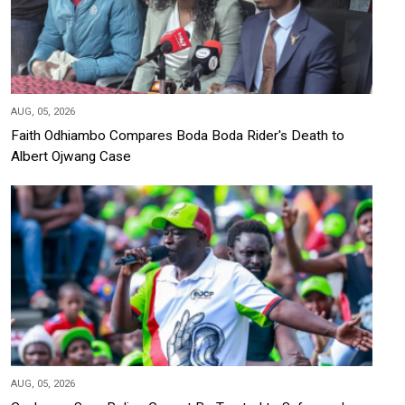
AUG, 05, 2026
Faith Odhiambo Compares Boda Boda Rider's Death to
Albert Ojwang Case
AUG, 05, 2026