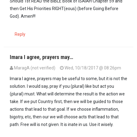
Should 1st READ the BIBLE Book of ISAIAH Chapter 59 and
then Get His Priorities RIGHT(eous) (before Going Before
God). Amen!!!
Reply
Imara I agree, prayers may…
MaragA (not verified)
Wed, 10/18/2017 @ 08:26pm
Imara I agree, prayers may be useful to some, but it is not the
solution. I would say, pray if you (plural) like but act you
(plural) must. What will determine the result is the action we
take. If we put Country first, then we will be guided to those
actions that lead to that goal. If we choose inflammation,
bigotry, etc, then our we will choose acts that lead to that
path. Free will is not given. It is inate in us. Use it wisely.