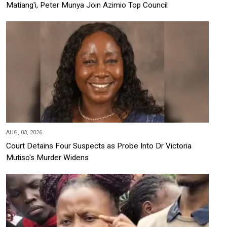
Matiang'i, Peter Munya Join Azimio Top Council
AUG, 03, 2026
Court Detains Four Suspects as Probe Into Dr Victoria
Mutiso's Murder Widens