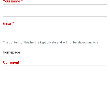
Your name
Email
The content of this field is kept private and will not be shown publicly.
Homepage
Comment