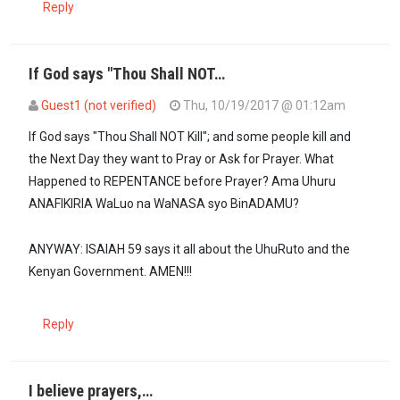
Reply
If God says "Thou Shall NOT…
Guest1 (not verified)
Thu, 10/19/2017 @ 01:12am
If God says "Thou Shall NOT Kill"; and some people kill and
the Next Day they want to Pray or Ask for Prayer. What
Happened to REPENTANCE before Prayer? Ama Uhuru
ANAFIKIRIA WaLuo na WaNASA syo BinADAMU?
ANYWAY: ISAIAH 59 says it all about the UhuRuto and the
Kenyan Government. AMEN!!!
Reply
I believe prayers,…