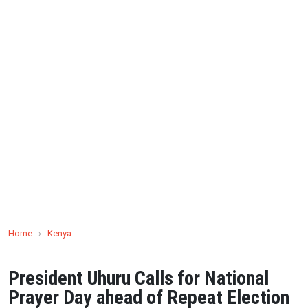
Home
›
Kenya
President Uhuru Calls for National
Prayer Day ahead of Repeat Election