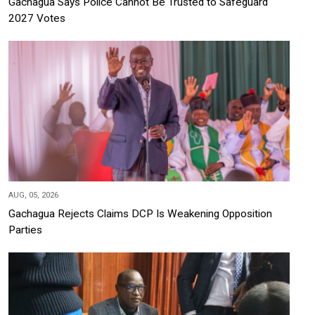
Gachagua Says Police Cannot Be Trusted to Safeguard
2027 Votes
AUG, 05, 2026
Gachagua Rejects Claims DCP Is Weakening Opposition
Parties