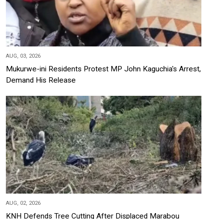
AUG, 03, 2026
Mukurwe-ini Residents Protest MP John Kaguchia's Arrest,
Demand His Release
AUG, 02, 2026
KNH Defends Tree Cutting After Displaced Marabou