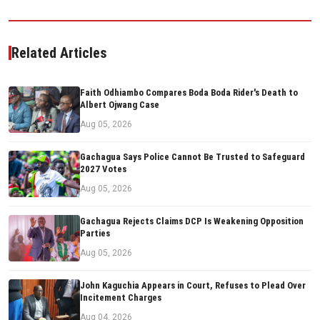
Related Articles
Faith Odhiambo Compares Boda Boda Rider's Death to
Albert Ojwang Case
Aug 05, 2026
Gachagua Says Police Cannot Be Trusted to Safeguard
2027 Votes
Aug 05, 2026
Gachagua Rejects Claims DCP Is Weakening Opposition
Parties
Aug 05, 2026
John Kaguchia Appears in Court, Refuses to Plead Over
Incitement Charges
Aug 04, 2026