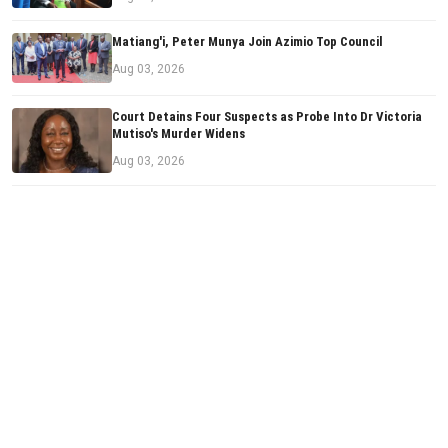
Matiang'i, Peter Munya Join Azimio Top Council
Aug 03, 2026
Court Detains Four Suspects as Probe Into Dr Victoria
Mutiso's Murder Widens
Aug 03, 2026