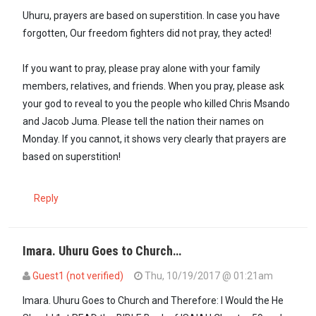
Uhuru, prayers are based on superstition. In case you have
forgotten, Our freedom fighters did not pray, they acted!
If you want to pray, please pray alone with your family
members, relatives, and friends. When you pray, please ask
your god to reveal to you the people who killed Chris Msando
and Jacob Juma. Please tell the nation their names on
Monday. If you cannot, it shows very clearly that prayers are
based on superstition!
Reply
Imara. Uhuru Goes to Church…
Guest1 (not verified)
Thu, 10/19/2017 @ 01:21am
In reply to
Uhuru, prayers are based on…
by
Imara (not verified)
Imara. Uhuru Goes to Church and Therefore: I Would the He