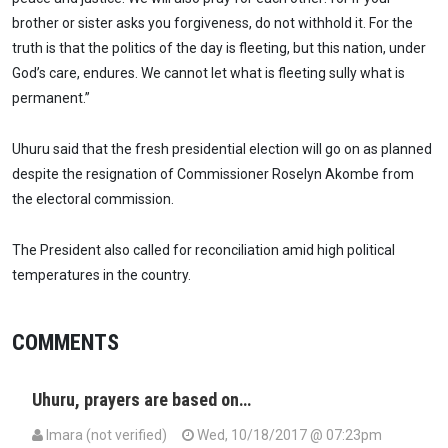
brother or sister asks you forgiveness, do not withhold it. For the
truth is that the politics of the day is fleeting, but this nation, under
God’s care, endures. We cannot let what is fleeting sully what is
permanent.”
Uhuru said that the fresh presidential election will go on as planned
despite the resignation of Commissioner Roselyn Akombe from
the electoral commission.
The President also called for reconciliation amid high political
temperatures in the country.
COMMENTS
Uhuru, prayers are based on…
Imara (not verified)
Wed, 10/18/2017 @ 07:23pm