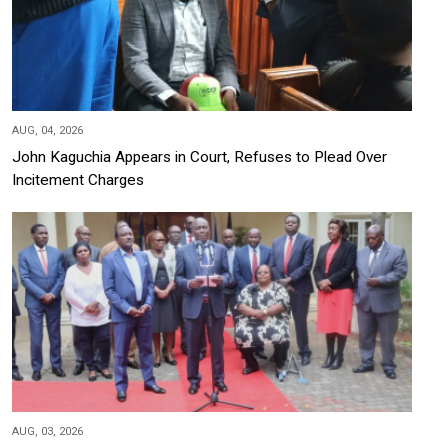
AUG, 04, 2026
John Kaguchia Appears in Court, Refuses to Plead Over
Incitement Charges
AUG, 03, 2026