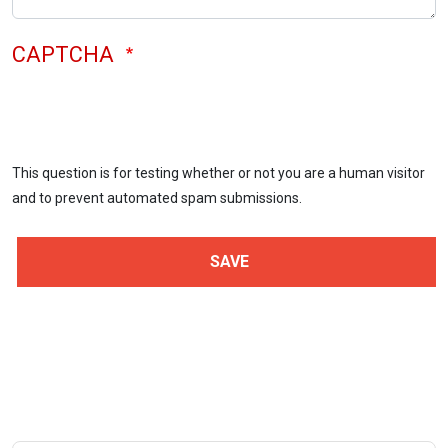
CAPTCHA
This question is for testing whether or not you are a human visitor
and to prevent automated spam submissions.