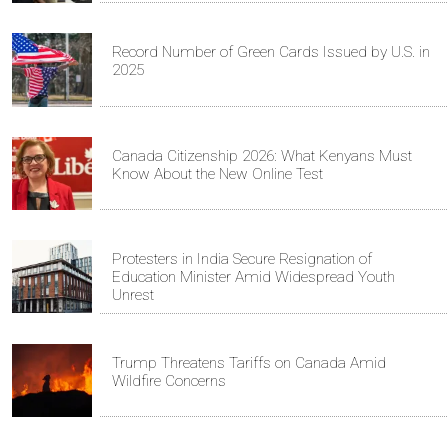
Record Number of Green Cards Issued by U.S. in
2025
Canada Citizenship 2026: What Kenyans Must
Know About the New Online Test
Protesters in India Secure Resignation of
Education Minister Amid Widespread Youth
Unrest
Trump Threatens Tariffs on Canada Amid
Wildfire Concerns