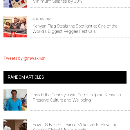
Minimum Salaries by 30%
AUG 05, 2026
Kenyan Flag Steals the Spotlight at One of the
World's Biggest Reggae Festivals
Tweets by @mwakilishi
RANDOM ARTICLES
Inside the Pennsylvania Farm Helping Kenyans
Preserve Culture and Wellbeing
How US-Based Lovince Mckenzie Is Elevating