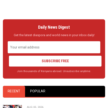
Daily News Digest
Get the latest diaspora and world news in your inbox daily!
SUBSCRIBE FREE
Join thousands of Kenyans abroad. Unsubscribe anytime.
RECENT
POPULAR
AUG 05, 2026