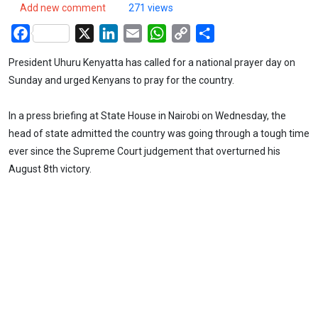
Add new comment
271 views
Facebook
X
LinkedIn
Email
WhatsApp
Copy
Share
Link
President Uhuru Kenyatta has called for a national prayer day on
Sunday and urged Kenyans to pray for the country.
In a press briefing at State House in Nairobi on Wednesday, the
head of state admitted the country was going through a tough time
ever since the Supreme Court judgement that overturned his
August 8th victory.