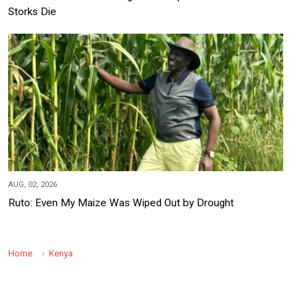
Storks Die
AUG, 02, 2026
Ruto: Even My Maize Was Wiped Out by Drought
Home
Kenya