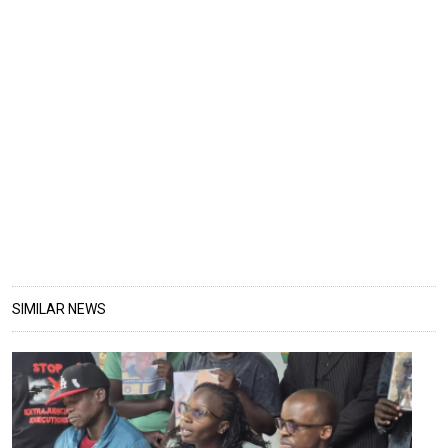
SIMILAR NEWS