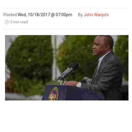
Posted
Wed, 10/18/2017 @ 07:00pm
By
John Wanjohi
2 min read
🕑