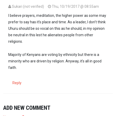
Sukari (not verified)
Thu, 10/19/2017 @ 08:55am
I believe prayers, meditation, the higher power as some may
prefer to say has it's place and time. As a leader, I don't think
Uhuru should be so vocal on this as he should, in my opinion
be neutral in this lest he alienates people from other
religions.
Majority of Kenyans are voting by ethnicity but there is a
minority who are driven by religion. Anyway, it's all in good
faith.
Reply
ADD NEW COMMENT