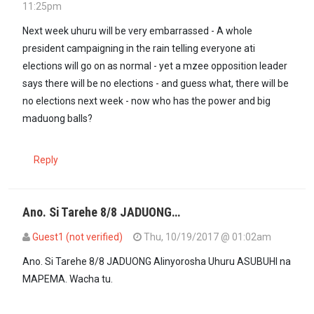
11:25pm
Next week uhuru will be very embarrassed - A whole
president campaigning in the rain telling everyone ati
elections will go on as normal - yet a mzee opposition leader
says there will be no elections - and guess what, there will be
no elections next week - now who has the power and big
maduong balls?
Reply
Ano. Si Tarehe 8/8 JADUONG…
Guest1 (not verified)
Thu, 10/19/2017 @ 01:02am
In reply to
Next week uhuru will be very…
by
Anonymous (not verifi
Ano. Si Tarehe 8/8 JADUONG Alinyorosha Uhuru ASUBUHI na
MAPEMA. Wacha tu.