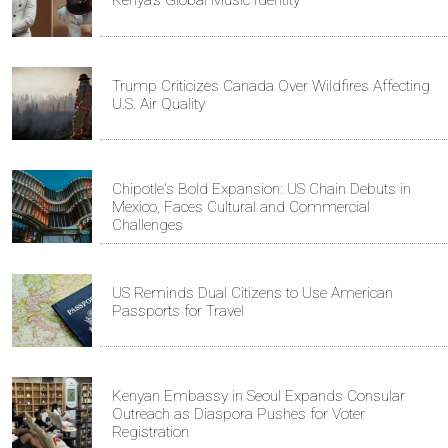
Kenya's Global Music Identity
Trump Criticizes Canada Over Wildfires Affecting
U.S. Air Quality
Chipotle's Bold Expansion: US Chain Debuts in
Mexico, Faces Cultural and Commercial
Challenges
US Reminds Dual Citizens to Use American
Passports for Travel
Kenyan Embassy in Seoul Expands Consular
Outreach as Diaspora Pushes for Voter
Registration