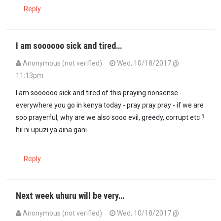
Reply
I am soooooo sick and tired…
Anonymous (not verified)
Wed, 10/18/2017 @
11:13pm
I am soooooo sick and tired of this praying nonsense -
everywhere you go in kenya today - pray pray pray - if we are
soo prayerful, why are we also sooo evil, greedy, corrupt etc ?
hii ni upuzi ya aina gani
Reply
Next week uhuru will be very…
Anonymous (not verified)
Wed, 10/18/2017 @