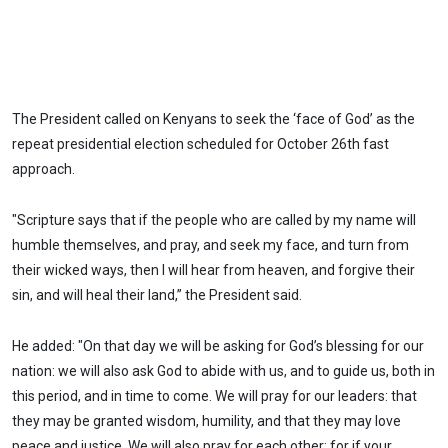
The President called on Kenyans to seek the ‘face of God’ as the
repeat presidential election scheduled for October 26th fast
approach.
"Scripture says that if the people who are called by my name will
humble themselves, and pray, and seek my face, and turn from
their wicked ways, then I will hear from heaven, and forgive their
sin, and will heal their land,” the President said.
He added: "On that day we will be asking for God’s blessing for our
nation: we will also ask God to abide with us, and to guide us, both in
this period, and in time to come. We will pray for our leaders: that
they may be granted wisdom, humility, and that they may love
peace and justice. We will also pray for each other: for if your