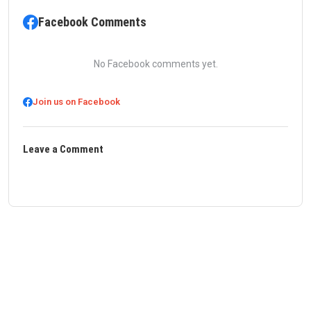
Facebook Comments
No Facebook comments yet.
Join us on Facebook
Leave a Comment