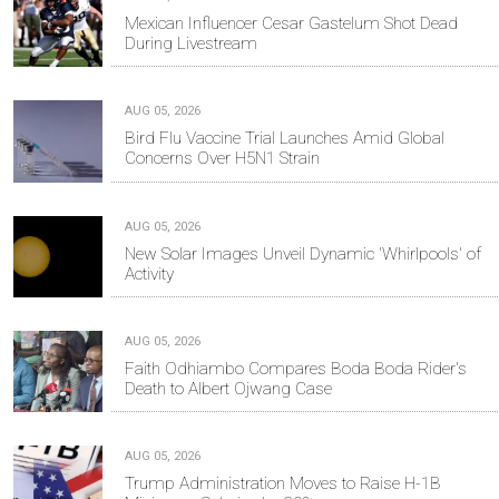
Mexican Influencer Cesar Gastelum Shot Dead
During Livestream
AUG 05, 2026
Bird Flu Vaccine Trial Launches Amid Global
Concerns Over H5N1 Strain
AUG 05, 2026
New Solar Images Unveil Dynamic 'Whirlpools' of
Activity
AUG 05, 2026
Faith Odhiambo Compares Boda Boda Rider's
Death to Albert Ojwang Case
AUG 05, 2026
Trump Administration Moves to Raise H-1B