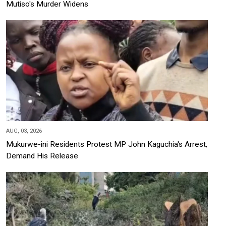
Mutiso's Murder Widens
AUG, 03, 2026
Mukurwe-ini Residents Protest MP John Kaguchia's Arrest,
Demand His Release