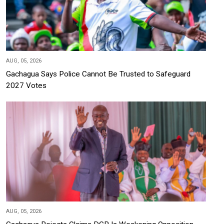
AUG, 05, 2026
Gachagua Says Police Cannot Be Trusted to Safeguard
2027 Votes
AUG, 05, 2026