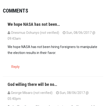
COMMENTS
We hope NASA has not been…
Onesmus Ochunyo (not verified)
Sun, 08/06/2017 @
09:43am
We hope NASA has not been hiring foreigners to manipulate
the election results in their favor.
Reply
God willing there will be no…
George Misaro (not verified)
Sun, 08/06/2017 @
05:40pm