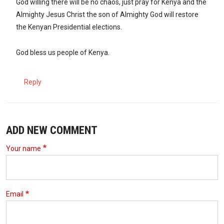
God willing there will be no chaos, just pray for Kenya and the
Almighty Jesus Christ the son of Almighty God will restore
the Kenyan Presidential elections.
God bless us people of Kenya.
Reply
ADD NEW COMMENT
Your name
Email