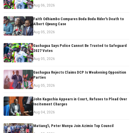
Aug 06, 2026
Faith Odhiambo Compares Boda Boda Rider's Death to
Albert Ojwang Case
Aug 05, 2026
Gachagua Says Police Cannot Be Trusted to Safeguard
2027 Votes
Aug 05, 2026
Gachagua Rejects Claims DCP Is Weakening Opposition
Parties
Aug 05, 2026
John Kaguchia Appears in Court, Refuses to Plead Over
Incitement Charges
Aug 04, 2026
Matiang'i, Peter Munya Join Azimio Top Council