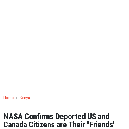
Home
›
Kenya
NASA Confirms Deported US and
Canada Citizens are Their "Friends"