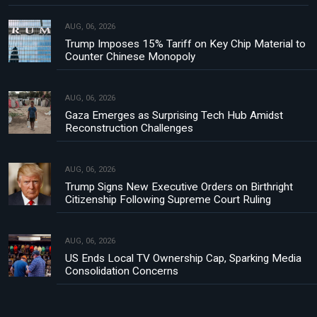
AUG, 06, 2026
Trump Imposes 15% Tariff on Key Chip Material to
Counter Chinese Monopoly
AUG, 06, 2026
Gaza Emerges as Surprising Tech Hub Amidst
Reconstruction Challenges
AUG, 06, 2026
Trump Signs New Executive Orders on Birthright
Citizenship Following Supreme Court Ruling
AUG, 06, 2026
US Ends Local TV Ownership Cap, Sparking Media
Consolidation Concerns