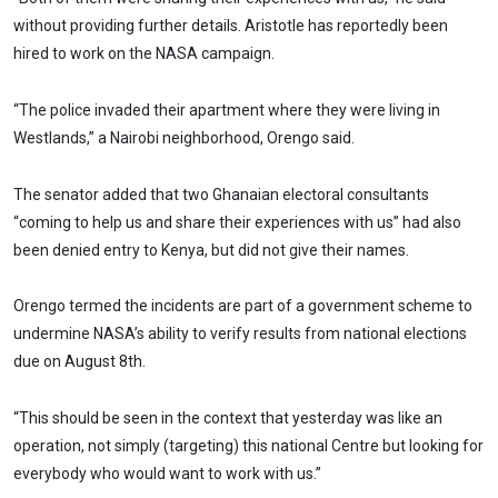
without providing further details. Aristotle has reportedly been
hired to work on the NASA campaign.
“The police invaded their apartment where they were living in
Westlands,” a Nairobi neighborhood, Orengo said.
The senator added that two Ghanaian electoral consultants
“coming to help us and share their experiences with us” had also
been denied entry to Kenya, but did not give their names.
Orengo termed the incidents are part of a government scheme to
undermine NASA’s ability to verify results from national elections
due on August 8th.
“This should be seen in the context that yesterday was like an
operation, not simply (targeting) this national Centre but looking for
everybody who would want to work with us.”