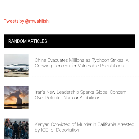
Tweets by @mwakilishi
RANDOM ARTICLES
China Evacuates Millions as Typhoon Strikes: A
Growing Concern for Vulnerable Populations
Iran's New Leadership Sparks Global Concern
Over Potential Nuclear Ambitions
Kenyan Convicted of Murder in California Arrested
by ICE for Deportation