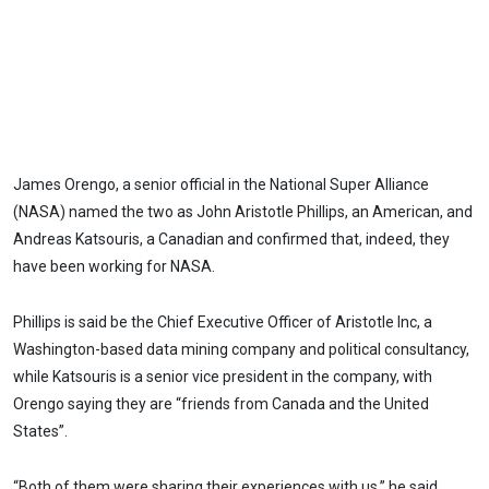
James Orengo, a senior official in the National Super Alliance
(NASA) named the two as John Aristotle Phillips, an American, and
Andreas Katsouris, a Canadian and confirmed that, indeed, they
have been working for NASA.
Phillips is said be the Chief Executive Officer of Aristotle Inc, a
Washington-based data mining company and political consultancy,
while Katsouris is a senior vice president in the company, with
Orengo saying they are “friends from Canada and the United
States”.
“Both of them were sharing their experiences with us,” he said