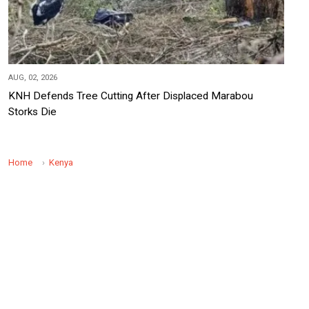
AUG, 02, 2026
KNH Defends Tree Cutting After Displaced Marabou
Storks Die
Home
Kenya