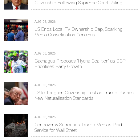
Citizenship Following Supreme Court Ruling
AUG 06, 2026
US Ends Local TV Ownership Cap, Sparking
Media Consolidation Concerns
AUG 06, 2026
Gachagua Proposes 'Hyena Coalition' as DCP
Prioritises Party Growth
AUG 06, 2026
US to Toughen Citizenship Test as Trump Pushes
New Naturalisation Standards
AUG 06, 2026
Controversy Surrounds Trump Media's Paid
Service for Wall Street