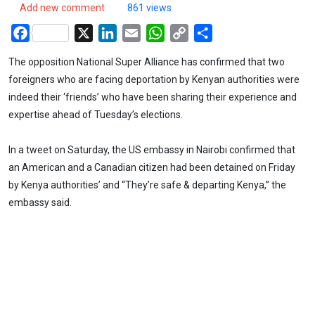
Add new comment
861 views
Facebook
X
LinkedIn
Email
WhatsApp
Copy
Share
Link
The opposition National Super Alliance has confirmed that two
foreigners who are facing deportation by Kenyan authorities were
indeed their ‘friends’ who have been sharing their experience and
expertise ahead of Tuesday’s elections.
In a tweet on Saturday, the US embassy in Nairobi confirmed that
an American and a Canadian citizen had been detained on Friday
by Kenya authorities’ and “They’re safe & departing Kenya,” the
embassy said.