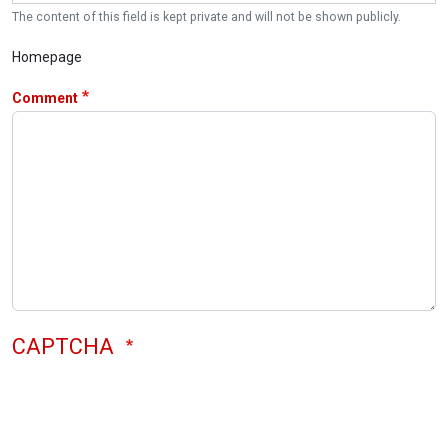
The content of this field is kept private and will not be shown publicly.
Homepage
Comment
CAPTCHA