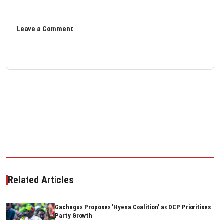
Leave a Comment
Related Articles
Gachagua Proposes 'Hyena Coalition' as DCP Prioritises
Party Growth