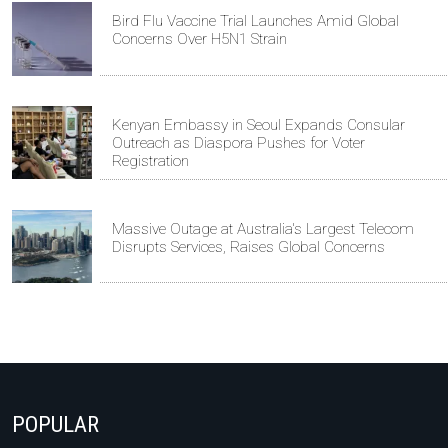
Bird Flu Vaccine Trial Launches Amid Global
Concerns Over H5N1 Strain
Kenyan Embassy in Seoul Expands Consular
Outreach as Diaspora Pushes for Voter
Registration
Massive Outage at Australia's Largest Telecom
Disrupts Services, Raises Global Concerns
POPULAR