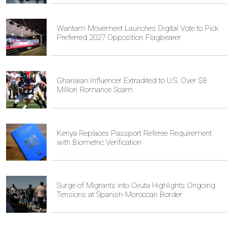
Wantam Movement Launches Digital Vote to Pick
Preferred 2027 Opposition Flagbearer
Ghanaian Influencer Extradited to U.S. Over $8
Million Romance Scam
Kenya Replaces Passport Referee Requirement
with Biometric Verification
Surge of Migrants into Ceuta Highlights Ongoing
Tensions at Spanish-Moroccan Border