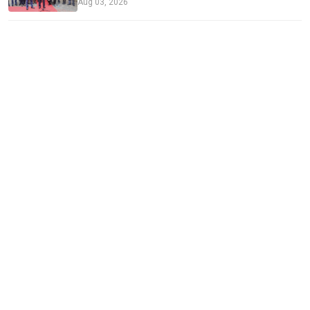
Aug 03, 2026