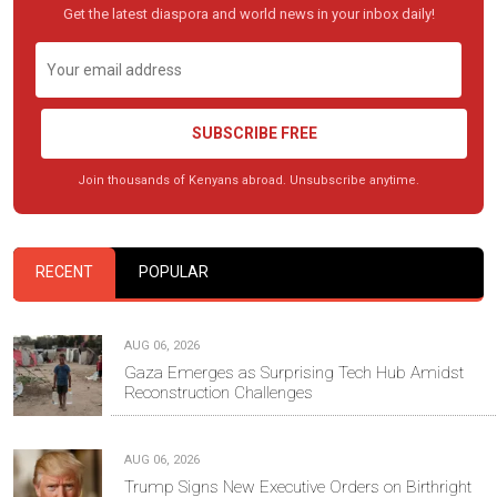
Get the latest diaspora and world news in your inbox daily!
SUBSCRIBE FREE
Join thousands of Kenyans abroad. Unsubscribe anytime.
RECENT
POPULAR
AUG 06, 2026
Gaza Emerges as Surprising Tech Hub Amidst
Reconstruction Challenges
AUG 06, 2026
Trump Signs New Executive Orders on Birthright