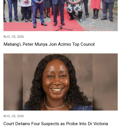
AUG, 03, 2026
Matiang'i, Peter Munya Join Azimio Top Council
AUG, 03, 2026
Court Detains Four Suspects as Probe Into Dr Victoria