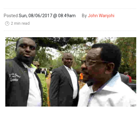
Posted
Sun, 08/06/2017 @ 08:49am
By
John Wanjohi
2 min read
🕑