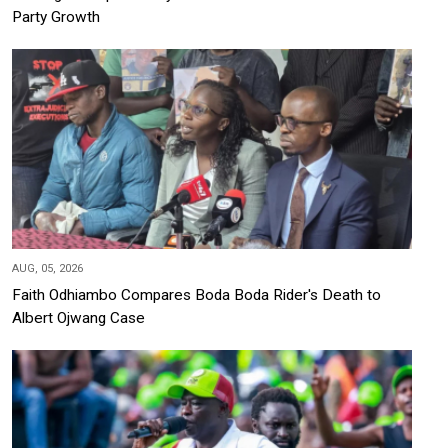
Party Growth
AUG, 05, 2026
Faith Odhiambo Compares Boda Boda Rider's Death to
Albert Ojwang Case