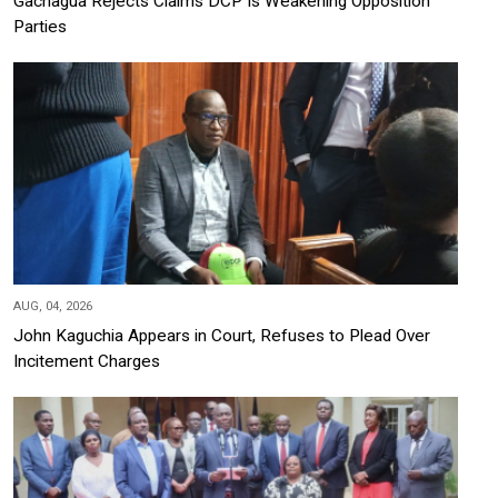
Gachagua Rejects Claims DCP Is Weakening Opposition
Parties
AUG, 04, 2026
John Kaguchia Appears in Court, Refuses to Plead Over
Incitement Charges