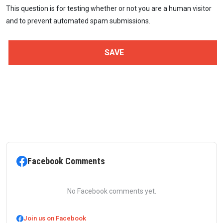
This question is for testing whether or not you are a human visitor
and to prevent automated spam submissions.
Facebook Comments
No Facebook comments yet.
Join us on Facebook