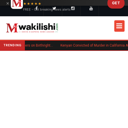
×
GET
Skip to main content
★★★★★
FREE - Get breaking news alerts
TRENDING
Trump Signs New Executive Orders on Birthright Citizenship Following Supreme Court Ruling
Kenyan Convicted of Murder in California Arrested by ICE for Deportat