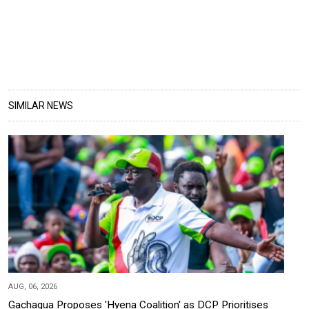
SIMILAR NEWS
AUG, 06, 2026
Gachagua Proposes 'Hyena Coalition' as DCP Prioritises