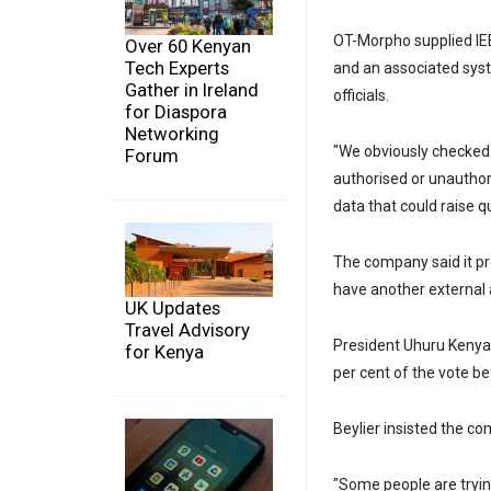
OT-Morpho supplied IEB
Over 60 Kenyan
Tech Experts
and an associated syst
Gather in Ireland
officials.
for Diaspora
Networking
"We obviously checked 
Forum
authorised or unautho
data that could raise qu
The company said it pro
have another external a
UK Updates
Travel Advisory
President Uhuru Kenyat
for Kenya
per cent of the vote bef
Beylier insisted the com
"Some people are trying