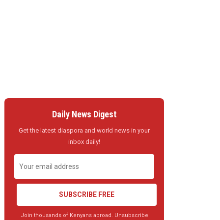
Daily News Digest
Get the latest diaspora and world news in your
inbox daily!
SUBSCRIBE FREE
Join thousands of Kenyans abroad. Unsubscribe