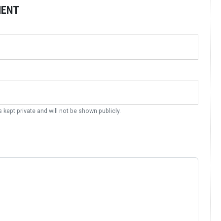
MENT
s kept private and will not be shown publicly.