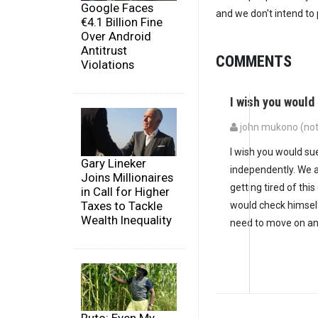
Google Faces
and we don't intend to p
€4.1 Billion Fine
Over Android
Antitrust
COMMENTS
Violations
I wish you woul
john mukono (not 
I wish you would su
Gary Lineker
independently. We 
Joins Millionaires
getting tired of thi
in Call for Higher
Taxes to Tackle
would check himself
Wealth Inequality
need to move on an