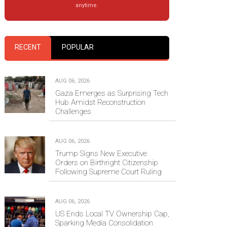
anytime.
RECENT
POPULAR
AUG 06, 2026
Gaza Emerges as Surprising Tech
Hub Amidst Reconstruction
Challenges
AUG 06, 2026
Trump Signs New Executive
Orders on Birthright Citizenship
Following Supreme Court Ruling
AUG 06, 2026
US Ends Local TV Ownership Cap,
Sparking Media Consolidation