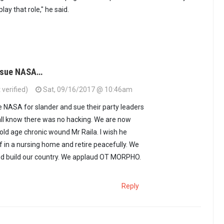
lay that role," he said.
d sue NASA…
verified)
Sat, 09/16/2017 @ 10:46am
e NASA for slander and sue their party leaders
all know there was no hacking. We are now
s old age chronic wound Mr Raila. I wish he
 in a nursing home and retire peacefully. We
d build our country. We applaud OT MORPHO.
Reply