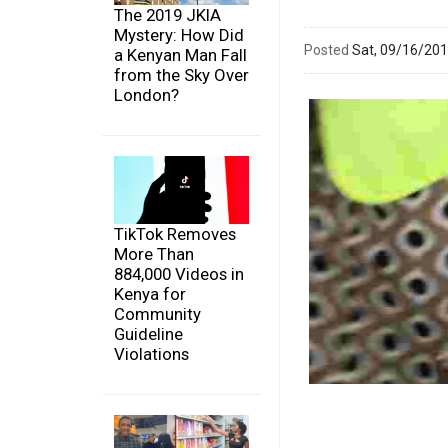
The 2019 JKIA
Mystery: How Did
Posted
Sat, 09/16/20
a Kenyan Man Fall
from the Sky Over
London?
TikTok Removes
More Than
884,000 Videos in
Kenya for
Community
Guideline
Violations