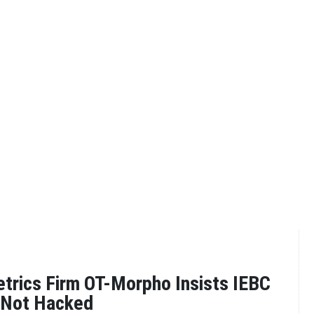
trics Firm OT-Morpho Insists IEBC
 Not Hacked