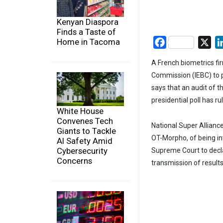
Kenyan Diaspora
Finds a Taste of
Home in Tacoma
Facebook
X
A French biometrics fi
Commission (IEBC) to p
says that an audit of th
presidential poll has r
White House
Convenes Tech
National Super Allianc
Giants to Tackle
OT-Morpho, of being in
AI Safety Amid
Cybersecurity
Supreme Court to declare
Concerns
transmission of results