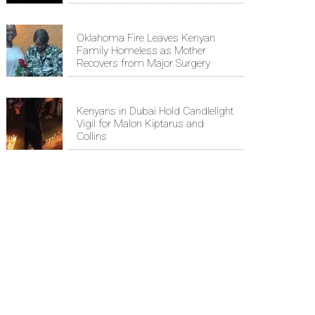
Oklahoma Fire Leaves Kenyan
Family Homeless as Mother
Recovers from Major Surgery
Kenyans in Dubai Hold Candlelight
Vigil for Malon Kiptarus and
Collins