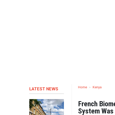
Home
›
Kenya
LATEST NEWS
French Biome
System Was