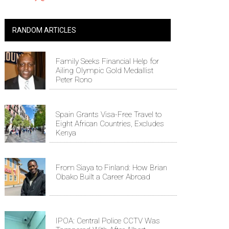
RANDOM ARTICLES
Family Seeks Financial Help for
Ailing Olympic Gold Medallist
Peter Rono
Spain Grants Visa-Free Travel to
Eight African Countries, Excludes
Kenya
From Siaya to Finland: How Brian
Obako Built a Career Abroad
IPOA: Central Police CCTV Was