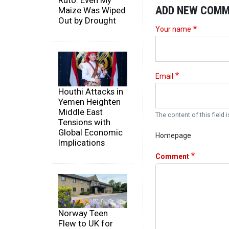
Ruto: Even My
ADD NEW COM
Maize Was Wiped
Out by Drought
Your name
Email
Houthi Attacks in
Yemen Heighten
Middle East
The content of this field i
Tensions with
Global Economic
Homepage
Implications
Comment
Norway Teen
Flew to UK for