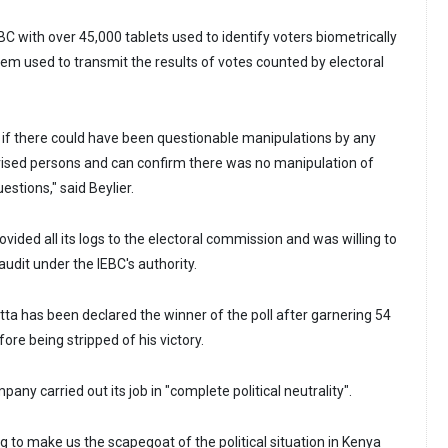
C with over 45,000 tablets used to identify voters biometrically
em used to transmit the results of votes counted by electoral
if there could have been questionable manipulations by any
rised persons and can confirm there was no manipulation of
estions," said Beylier.
vided all its logs to the electoral commission and was willing to
udit under the IEBC's authority.
ta has been declared the winner of the poll after garnering 54
ore being stripped of his victory.
pany carried out its job in "complete political neutrality".
 to make us the scapegoat of the political situation in Kenya