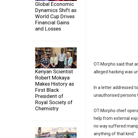
Global Economic
Dynamics Shift as
World Cup Drives
Financial Gains
and Losses
OT-Morpho said that an
Kenyan Scientist
alleged hacking was un
Robert Mokaya
Makes History as
In a letter addressed
First Black
unauthorised persons t
President of
Royal Society of
Chemistry
OT-Morpho chief operati
help from external exp
no way suffered manipu
anything of that kind."