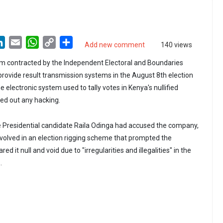
LinkedIn
Email
WhatsApp
Copy
Share
Add new comment
140 views
Link
rm contracted by the Independent Electoral and Boundaries
rovide result transmission systems in the August 8th election
e electronic system used to tally votes in Kenya's nullified
uled out any hacking.
e Presidential candidate Raila Odinga had accused the company,
volved in an election rigging scheme that prompted the
d it null and void due to "irregularities and illegalities" in the
.