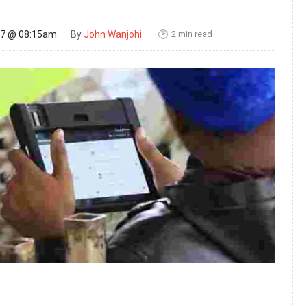
2 min read
17 @ 08:15am
By
John Wanjohi
🕑