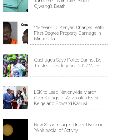
Tampered With After Albert
Ojwang’s Death
26-Year-Old Kenyan Charged With
First-Degree Property Damage in
Minnesota
Gachagua Says Police Cannot Be
Trusted to Safeguard 2027 Votes
LSK to Lead Nationwide March
Over Killings of Advocates Esther
Keige and Edward Kariuki
New Solar Images Unveil Dynamic
'Whirlpools' of Activity