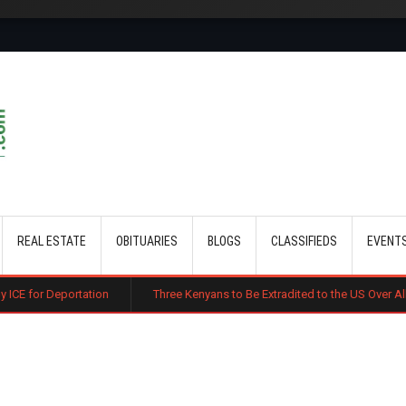
Skip to main content
REAL ESTATE
OBITUARIES
BLOGS
CLASSIFIEDS
EVENT
ortation
Three Kenyans to Be Extradited to the US Over Alleged Multi-