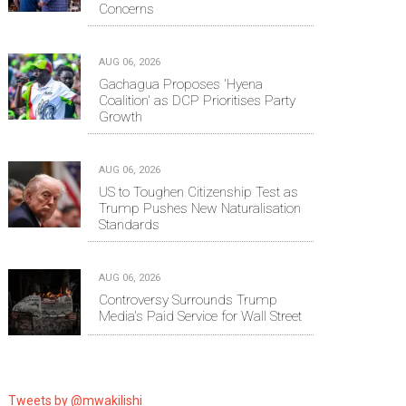
Concerns
AUG 06, 2026
Gachagua Proposes 'Hyena
Coalition' as DCP Prioritises Party
Growth
AUG 06, 2026
US to Toughen Citizenship Test as
Trump Pushes New Naturalisation
Standards
AUG 06, 2026
Controversy Surrounds Trump
Media's Paid Service for Wall Street
Tweets by @mwakilishi