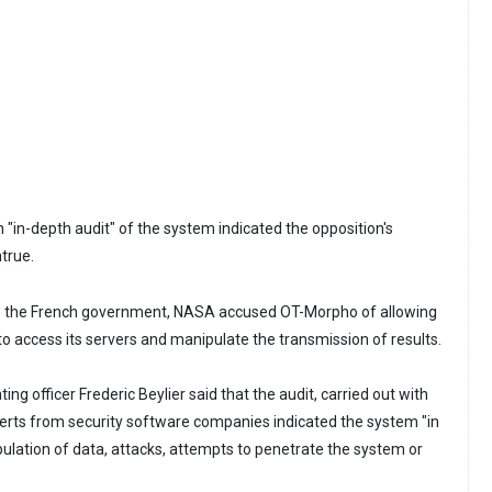
 "in-depth audit" of the system indicated the opposition's
true.
 to the French government, NASA accused OT-Morpho of allowing
o access its servers and manipulate the transmission of results.
ng officer Frederic Beylier said that the audit, carried out with
erts from security software companies indicated the system "in
lation of data, attacks, attempts to penetrate the system or